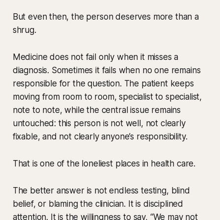
But even then, the person deserves more than a
shrug.
Medicine does not fail only when it misses a
diagnosis. Sometimes it fails when no one remains
responsible for the question. The patient keeps
moving from room to room, specialist to specialist,
note to note, while the central issue remains
untouched: this person is not well, not clearly
fixable, and not clearly anyone’s responsibility.
That is one of the loneliest places in health care.
The better answer is not endless testing, blind
belief, or blaming the clinician. It is disciplined
attention. It is the willingness to say, “We may not