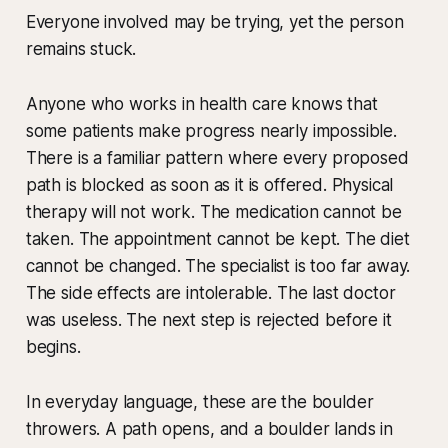
Everyone involved may be trying, yet the person
remains stuck.
Anyone who works in health care knows that
some patients make progress nearly impossible.
There is a familiar pattern where every proposed
path is blocked as soon as it is offered. Physical
therapy will not work. The medication cannot be
taken. The appointment cannot be kept. The diet
cannot be changed. The specialist is too far away.
The side effects are intolerable. The last doctor
was useless. The next step is rejected before it
begins.
In everyday language, these are the boulder
throwers. A path opens, and a boulder lands in