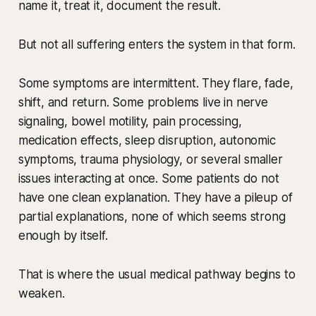
name it, treat it, document the result.
But not all suffering enters the system in that form.
Some symptoms are intermittent. They flare, fade,
shift, and return. Some problems live in nerve
signaling, bowel motility, pain processing,
medication effects, sleep disruption, autonomic
symptoms, trauma physiology, or several smaller
issues interacting at once. Some patients do not
have one clean explanation. They have a pileup of
partial explanations, none of which seems strong
enough by itself.
That is where the usual medical pathway begins to
weaken.