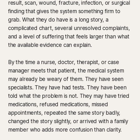
result, scan, wound, fracture, infection, or surgical
finding that gives the system something firm to
grab. What they do have is a long story, a
complicated chart, several unresolved complaints,
and a level of suffering that feels larger than what
the available evidence can explain.
By the time a nurse, doctor, therapist, or case
manager meets that patient, the medical system
may already be weary of them. They have seen
specialists. They have had tests. They have been
told what the problem is not. They may have tried
medications, refused medications, missed
appointments, repeated the same story badly,
changed the story slightly, or arrived with a family
member who adds more confusion than clarity.