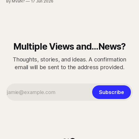
By MVaN?
17 Jun 2026
Problems, Part 6. This is the part where people stop
pretending it’s simple. When someone is living in a tent near
a
Multiple Views and...News?
Thoughts, stories, and ideas. A confirmation
email will be sent to the address provided.
Subscribe