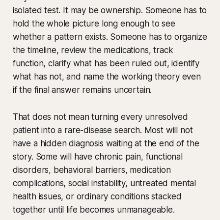
isolated test. It may be ownership. Someone has to
hold the whole picture long enough to see
whether a pattern exists. Someone has to organize
the timeline, review the medications, track
function, clarify what has been ruled out, identify
what has not, and name the working theory even
if the final answer remains uncertain.
That does not mean turning every unresolved
patient into a rare-disease search. Most will not
have a hidden diagnosis waiting at the end of the
story. Some will have chronic pain, functional
disorders, behavioral barriers, medication
complications, social instability, untreated mental
health issues, or ordinary conditions stacked
together until life becomes unmanageable.