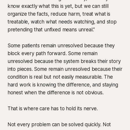
know exactly what this is yet, but we can still
organize the facts, reduce harm, treat what is
treatable, watch what needs watching, and stop
pretending that unfixed means unreal.”
Some patients remain unresolved because they
block every path forward. Some remain
unresolved because the system breaks their story
into pieces. Some remain unresolved because their
condition is real but not easily measurable. The
hard work is knowing the difference, and staying
honest when the difference is not obvious.
That is where care has to hold its nerve.
Not every problem can be solved quickly. Not