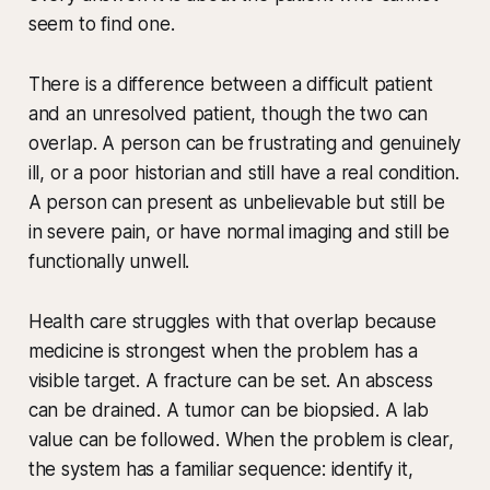
seem to find one.
There is a difference between a difficult patient
and an unresolved patient, though the two can
overlap. A person can be frustrating and genuinely
ill, or a poor historian and still have a real condition.
A person can present as unbelievable but still be
in severe pain, or have normal imaging and still be
functionally unwell.
Health care struggles with that overlap because
medicine is strongest when the problem has a
visible target. A fracture can be set. An abscess
can be drained. A tumor can be biopsied. A lab
value can be followed. When the problem is clear,
the system has a familiar sequence: identify it,