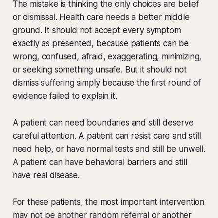
The mistake is thinking the only choices are belief
or dismissal. Health care needs a better middle
ground. It should not accept every symptom
exactly as presented, because patients can be
wrong, confused, afraid, exaggerating, minimizing,
or seeking something unsafe. But it should not
dismiss suffering simply because the first round of
evidence failed to explain it.
A patient can need boundaries and still deserve
careful attention. A patient can resist care and still
need help, or have normal tests and still be unwell.
A patient can have behavioral barriers and still
have real disease.
For these patients, the most important intervention
may not be another random referral or another