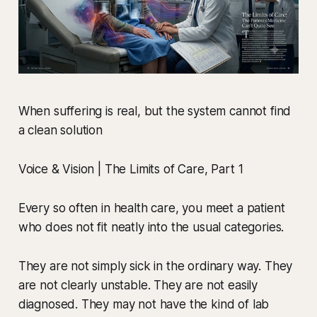
When suffering is real, but the system cannot find
a clean solution
Voice & Vision | The Limits of Care, Part 1
Every so often in health care, you meet a patient
who does not fit neatly into the usual categories.
They are not simply sick in the ordinary way. They
are not clearly unstable. They are not easily
diagnosed. They may not have the kind of lab