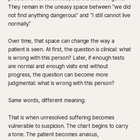
They remain in the uneasy space between “we did
not find anything dangerous” and “I still cannot live
normally.”
Over time, that space can change the way a
patient is seen. At first, the question is clinical: what
is wrong with this person? Later, if enough tests
are normal and enough visits end without
progress, the question can become more
judgmental: what is wrong with this person?
Same words, different meaning.
That is when unresolved suffering becomes
vulnerable to suspicion. The chart begins to carry
a tone. The patient becomes anxious,