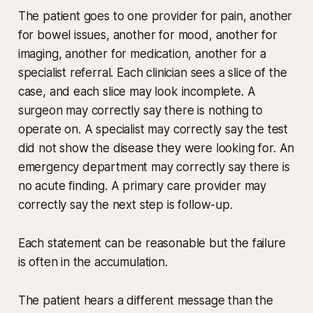
The patient goes to one provider for pain, another
for bowel issues, another for mood, another for
imaging, another for medication, another for a
specialist referral. Each clinician sees a slice of the
case, and each slice may look incomplete. A
surgeon may correctly say there is nothing to
operate on. A specialist may correctly say the test
did not show the disease they were looking for. An
emergency department may correctly say there is
no acute finding. A primary care provider may
correctly say the next step is follow-up.
Each statement can be reasonable but the failure
is often in the accumulation.
The patient hears a different message than the