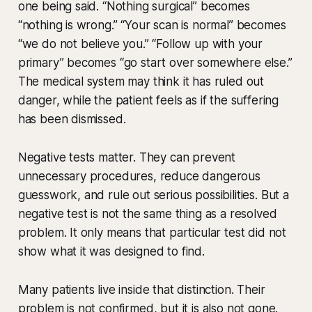
one being said. “Nothing surgical” becomes
“nothing is wrong.” “Your scan is normal” becomes
“we do not believe you.” “Follow up with your
primary” becomes “go start over somewhere else.”
The medical system may think it has ruled out
danger, while the patient feels as if the suffering
has been dismissed.
Negative tests matter. They can prevent
unnecessary procedures, reduce dangerous
guesswork, and rule out serious possibilities. But a
negative test is not the same thing as a resolved
problem. It only means that particular test did not
show what it was designed to find.
Many patients live inside that distinction. Their
problem is not confirmed, but it is also not gone.