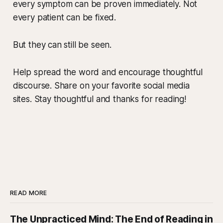
every symptom can be proven immediately. Not
every patient can be fixed.
But they can still be seen.
Help spread the word and encourage thoughtful
discourse. Share on your favorite social media
sites. Stay thoughtful and thanks for reading!
READ MORE
The Unpracticed Mind: The End of Reading in