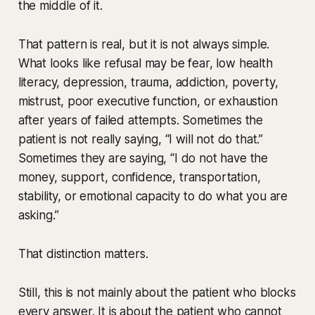
the middle of it.
That pattern is real, but it is not always simple.
What looks like refusal may be fear, low health
literacy, depression, trauma, addiction, poverty,
mistrust, poor executive function, or exhaustion
after years of failed attempts. Sometimes the
patient is not really saying, “I will not do that.”
Sometimes they are saying, “I do not have the
money, support, confidence, transportation,
stability, or emotional capacity to do what you are
asking.”
That distinction matters.
Still, this is not mainly about the patient who blocks
every answer. It is about the patient who cannot