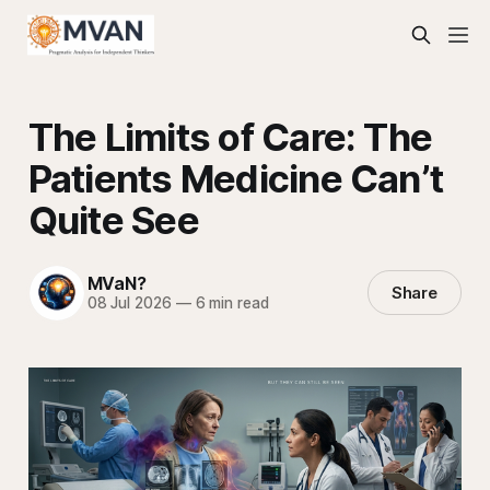
The Limits of Care: The
Patients Medicine Can’t
Quite See
MVaN?
Share
08 Jul 2026
—
6 min read