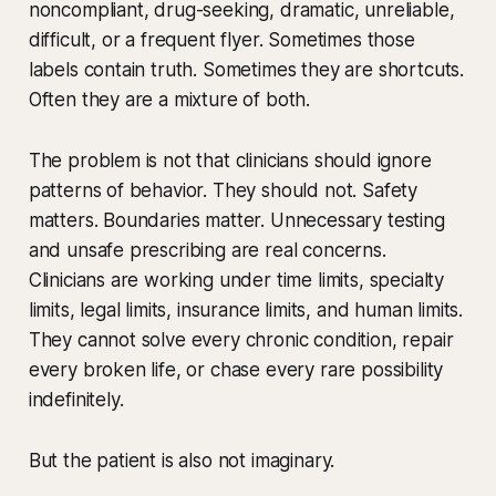
noncompliant, drug-seeking, dramatic, unreliable,
difficult, or a frequent flyer. Sometimes those
labels contain truth. Sometimes they are shortcuts.
Often they are a mixture of both.
The problem is not that clinicians should ignore
patterns of behavior. They should not. Safety
matters. Boundaries matter. Unnecessary testing
and unsafe prescribing are real concerns.
Clinicians are working under time limits, specialty
limits, legal limits, insurance limits, and human limits.
They cannot solve every chronic condition, repair
every broken life, or chase every rare possibility
indefinitely.
But the patient is also not imaginary.