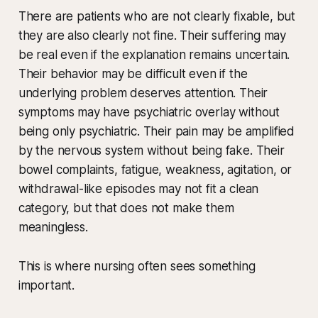
There are patients who are not clearly fixable, but
they are also clearly not fine. Their suffering may
be real even if the explanation remains uncertain.
Their behavior may be difficult even if the
underlying problem deserves attention. Their
symptoms may have psychiatric overlay without
being only psychiatric. Their pain may be amplified
by the nervous system without being fake. Their
bowel complaints, fatigue, weakness, agitation, or
withdrawal-like episodes may not fit a clean
category, but that does not make them
meaningless.
This is where nursing often sees something
important.