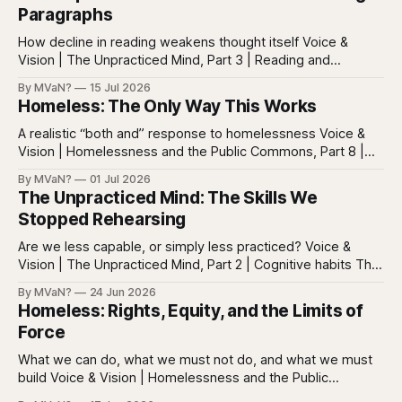
Paragraphs
How decline in reading weakens thought itself Voice &
Vision | The Unpracticed Mind, Part 3 | Reading and
reasoning Reading is easy to misunderstand because
By MVaN?
15 Jul 2026
almost everyone still reads something. People read texts,
Homeless: The Only Way This Works
posts, captions, headlines, emails, comments, summaries,
search results, notifications, and instructions. Words are
A realistic “both and” response to homelessness Voice &
everywhere. Screens are full of
Vision | Homelessness and the Public Commons, Part 8 |
The synthesis Homeless: Rights, Equity, and the Limits of
By MVaN?
01 Jul 2026
Force, Part 7. By now the pattern should be clear.
The Unpracticed Mind: The Skills We
Homelessness persists because it’s not one problem with
Stopped Rehearsing
one lever. It’s a
Are we less capable, or simply less practiced? Voice &
Vision | The Unpracticed Mind, Part 2 | Cognitive habits The
strongest argument against saying Americans are simply
By MVaN?
24 Jun 2026
“getting dumber” is that the decline is not even. Some
Homeless: Rights, Equity, and the Limits of
measured skills have slipped. One, three-dimensional
Force
rotation, has improved. That complicates the easy
What we can do, what we must not do, and what we must
build Voice & Vision | Homelessness and the Public
Commons, Part 7 | Legitimacy Homeless: Pipeline