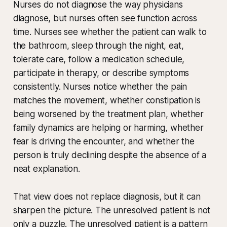
Nurses do not diagnose the way physicians
diagnose, but nurses often see function across
time. Nurses see whether the patient can walk to
the bathroom, sleep through the night, eat,
tolerate care, follow a medication schedule,
participate in therapy, or describe symptoms
consistently. Nurses notice whether the pain
matches the movement, whether constipation is
being worsened by the treatment plan, whether
family dynamics are helping or harming, whether
fear is driving the encounter, and whether the
person is truly declining despite the absence of a
neat explanation.
That view does not replace diagnosis, but it can
sharpen the picture. The unresolved patient is not
only a puzzle. The unresolved patient is a pattern