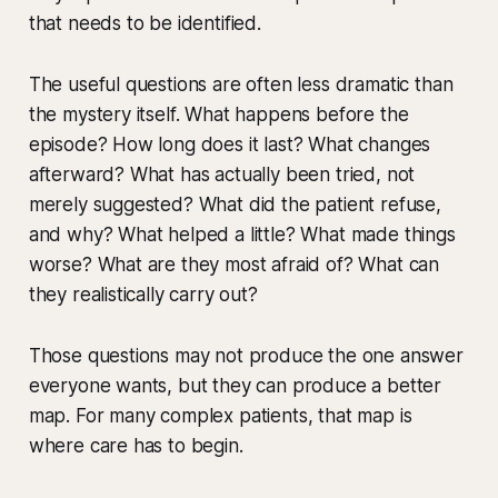
that needs to be identified.
The useful questions are often less dramatic than
the mystery itself. What happens before the
episode? How long does it last? What changes
afterward? What has actually been tried, not
merely suggested? What did the patient refuse,
and why? What helped a little? What made things
worse? What are they most afraid of? What can
they realistically carry out?
Those questions may not produce the one answer
everyone wants, but they can produce a better
map. For many complex patients, that map is
where care has to begin.