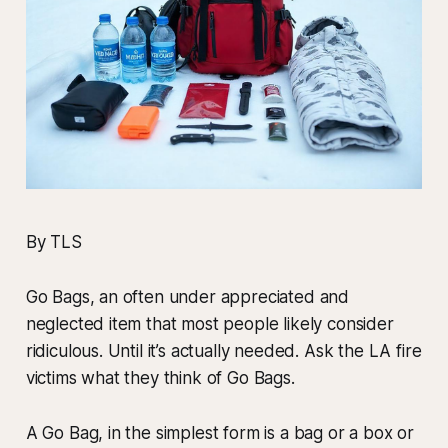
By TLS
Go Bags, an often under appreciated and
neglected item that most people likely consider
ridiculous. Until it’s actually needed. Ask the LA fire
victims what they think of Go Bags.
A Go Bag, in the simplest form is a bag or a box or