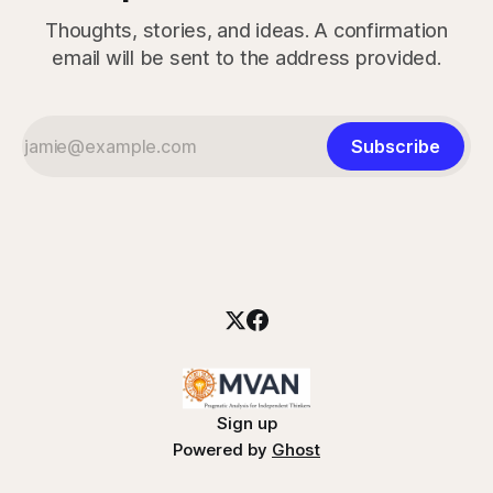
Thoughts, stories, and ideas. A confirmation
email will be sent to the address provided.
Subscribe
Sign up
Powered by
Ghost