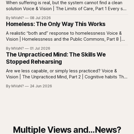
everywhere. Screens are full of
When suffering is real, but the system cannot find a clean
solution Voice & Vision | The Limits of Care, Part 1 Every so
often in health care, you meet a patient who does not fit
By MVaN?
08 Jul 2026
neatly into the usual categories. They are not simply sick in
Homeless: The Only Way This Works
the ordinary way. They
A realistic “both and” response to homelessness Voice &
Vision | Homelessness and the Public Commons, Part 8 |
The synthesis Homeless: Rights, Equity, and the Limits of
By MVaN?
01 Jul 2026
Force, Part 7. By now the pattern should be clear.
The Unpracticed Mind: The Skills We
Homelessness persists because it’s not one problem with
Stopped Rehearsing
one lever. It’s a
Are we less capable, or simply less practiced? Voice &
Vision | The Unpracticed Mind, Part 2 | Cognitive habits The
strongest argument against saying Americans are simply
By MVaN?
24 Jun 2026
“getting dumber” is that the decline is not even. Some
measured skills have slipped. One, three-dimensional
rotation, has improved. That complicates the easy
Multiple Views and...News?