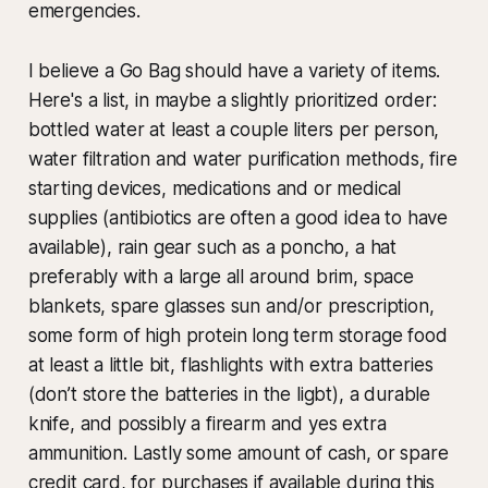
emergencies.
I believe a Go Bag should have a variety of items.
Here's a list, in maybe a slightly prioritized order:
bottled water at least a couple liters per person,
water filtration and water purification methods, fire
starting devices, medications and or medical
supplies (antibiotics are often a good idea to have
available), rain gear such as a poncho, a hat
preferably with a large all around brim, space
blankets, spare glasses sun and/or prescription,
some form of high protein long term storage food
at least a little bit, flashlights with extra batteries
(don’t store the batteries in the ligbt), a durable
knife, and possibly a firearm and yes extra
ammunition. Lastly some amount of cash, or spare
credit card, for purchases if available during this