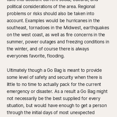
political considerations of the area. Regional
problems or risks should also be taken into
account. Examples would be hurricanes in the
southeast, tornadoes in the Midwest, earthquakes
on the west coast, as well as fire concerns in the
summer, power outages and freezing conditions in
the winter, and of course there is always
everyones favorite, flooding.
Ultimately though a Go Bag is meant to provide
some level of safety and security when there is
little to no time to actually pack for the current
emergency or disaster. As a result a Go Bag might
not necessarily be the best supplied for every
situation, but would have enough to get a person
through the initial days of most unexpected