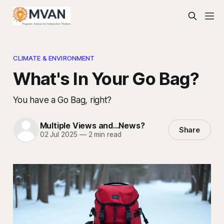
CLIMATE & ENVIRONMENT
What's In Your Go Bag?
You have a Go Bag, right?
Multiple Views and...News?
Share
02 Jul 2025
—
2 min read