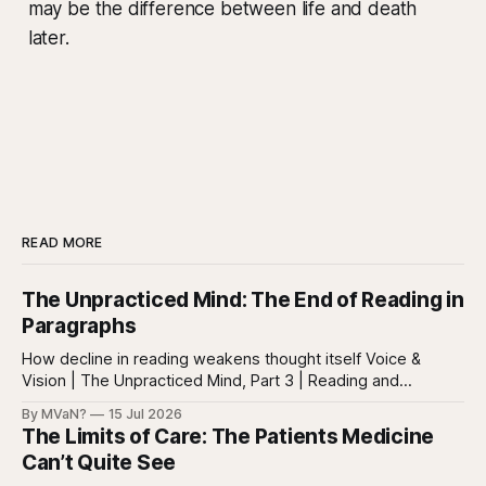
may be the difference between life and death
later.
READ MORE
The Unpracticed Mind: The End of Reading in
Paragraphs
How decline in reading weakens thought itself Voice &
Vision | The Unpracticed Mind, Part 3 | Reading and
reasoning Reading is easy to misunderstand because
By MVaN?
15 Jul 2026
almost everyone still reads something. People read texts,
The Limits of Care: The Patients Medicine
posts, captions, headlines, emails, comments, summaries,
Can’t Quite See
search results, notifications, and instructions. Words are