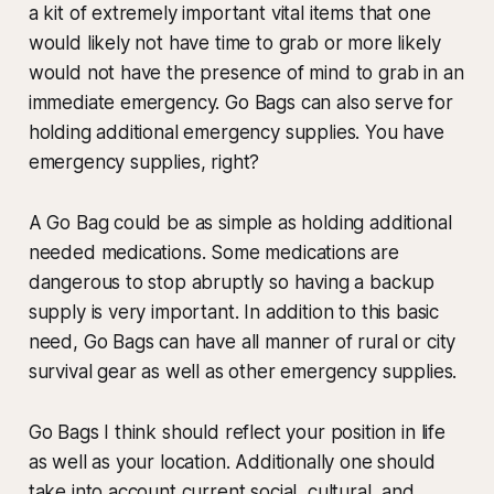
a kit of extremely important vital items that one
would likely not have time to grab or more likely
would not have the presence of mind to grab in an
immediate emergency. Go Bags can also serve for
holding additional emergency supplies. You have
emergency supplies, right?
A Go Bag could be as simple as holding additional
needed medications. Some medications are
dangerous to stop abruptly so having a backup
supply is very important. In addition to this basic
need, Go Bags can have all manner of rural or city
survival gear as well as other emergency supplies.
Go Bags I think should reflect your position in life
as well as your location. Additionally one should
take into account current social, cultural, and