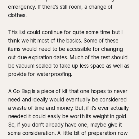
emergency. If there’s still room, a change of
clothes.
This list could continue for quite some time but I
think we hit most of the basics. Some of these
items would need to be accessible for changing
out due expiration dates. Much of the rest should
be vacuum sealed to take up less space as well as
provide for waterproofing.
A Go Bag is a piece of kit that one hopes to never
need and ideally would eventually be considered
a waste of time and money. But, if it's ever actually
needed it could easily be worth its weight in gold.
So, if you don’t already have one, maybe give it
some consideration. A little bit of preparation now