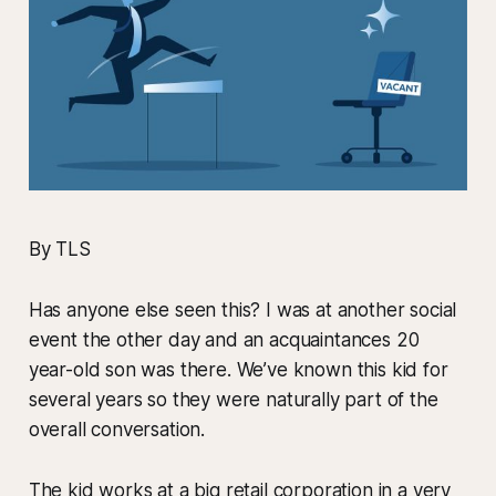
By TLS
Has anyone else seen this? I was at another social
event the other day and an acquaintances 20
year-old son was there. We’ve known this kid for
several years so they were naturally part of the
overall conversation.
The kid works at a big retail corporation in a very