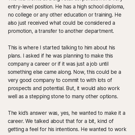
entry-level position. He has a high school diploma,
no college or any other education or training. He
also just received what could be considered a
promotion, a transfer to another department.
This is where I started talking to him about his
plans. I asked if he was planning to make this
company a career or if it was just a job until
something else came along. Now, this could be a
very good company to commit to with lots of
prospects and potential. But, it would also work
well as a stepping stone to many other options.
The kid’s answer was, yes, he wanted to make it a
career. We talked about that for a bit, kind of
getting a feel for his intentions. He wanted to work