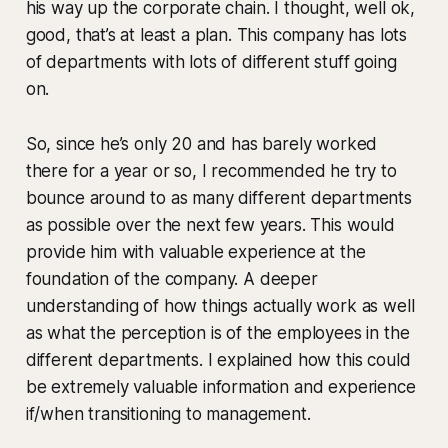
his way up the corporate chain. I thought, well ok,
good, that’s at least a plan. This company has lots
of departments with lots of different stuff going
on.
So, since he’s only 20 and has barely worked
there for a year or so, I recommended he try to
bounce around to as many different departments
as possible over the next few years. This would
provide him with valuable experience at the
foundation of the company. A deeper
understanding of how things actually work as well
as what the perception is of the employees in the
different departments. I explained how this could
be extremely valuable information and experience
if/when transitioning to management.