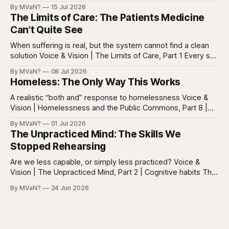
reasoning Reading is easy to misunderstand because
By MVaN?
15 Jul 2026
almost everyone still reads something. People read texts,
The Limits of Care: The Patients Medicine
posts, captions, headlines, emails, comments, summaries,
Can’t Quite See
search results, notifications, and instructions. Words are
everywhere. Screens are full of
When suffering is real, but the system cannot find a clean
solution Voice & Vision | The Limits of Care, Part 1 Every so
often in health care, you meet a patient who does not fit
By MVaN?
08 Jul 2026
neatly into the usual categories. They are not simply sick in
Homeless: The Only Way This Works
the ordinary way. They
A realistic “both and” response to homelessness Voice &
Vision | Homelessness and the Public Commons, Part 8 |
The synthesis Homeless: Rights, Equity, and the Limits of
By MVaN?
01 Jul 2026
Force, Part 7. By now the pattern should be clear.
The Unpracticed Mind: The Skills We
Homelessness persists because it’s not one problem with
Stopped Rehearsing
one lever. It’s a
Are we less capable, or simply less practiced? Voice &
Vision | The Unpracticed Mind, Part 2 | Cognitive habits The
strongest argument against saying Americans are simply
By MVaN?
24 Jun 2026
“getting dumber” is that the decline is not even. Some
measured skills have slipped. One, three-dimensional
rotation, has improved. That complicates the easy