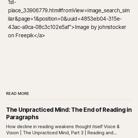
1st-
place_33906779.htm#fromView=image_search_sim
ilar&page=1&position=0&uuid=4853eb04-315e-
43ac-a9ca-08c3c102e5af">Image by johnstocker
on Freepik</a>
READ MORE
The Unpracticed Mind: The End of Reading in
Paragraphs
How decline in reading weakens thought itself Voice &
Vision | The Unpracticed Mind, Part 3 | Reading and