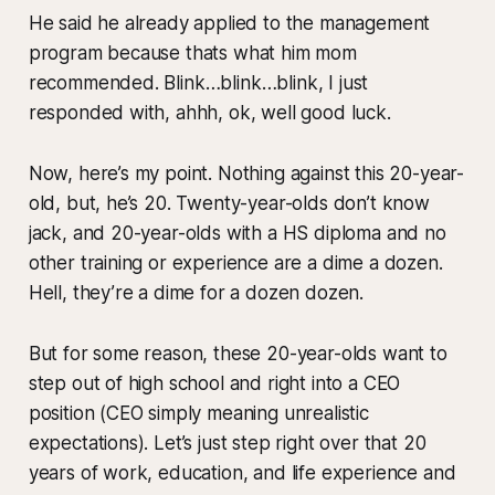
He said he already applied to the management
program because thats what him mom
recommended. Blink…blink…blink, I just
responded with, ahhh, ok, well good luck.
Now, here’s my point. Nothing against this 20-year-
old, but, he’s 20. Twenty-year-olds don’t know
jack, and 20-year-olds with a HS diploma and no
other training or experience are a dime a dozen.
Hell, they’re a dime for a dozen dozen.
But for some reason, these 20-year-olds want to
step out of high school and right into a CEO
position (CEO simply meaning unrealistic
expectations). Let’s just step right over that 20
years of work, education, and life experience and