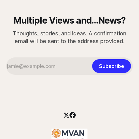
Multiple Views and...News?
Thoughts, stories, and ideas. A confirmation
email will be sent to the address provided.
Subscribe