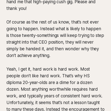
hand me that high-paying cush gig. Please and
thank you!
Of course as the rest of us know, that’s not ever
going to happen. Instead what is likely to happen
is those twenty-somethings will keep trying to step
straight into that CEO position, they will never
simply be handed it, and then wonder why they
don’t achieve anything.
Yeah, I get it, hard work is hard work. Most
people don’t like hard work. That’s why HS
diploma 20-year-olds are a dime for a dozen
dozen. Most anything worthwhile requires hard
work, and typically years of consistent hard work.
Unfortunately, it seems that’s not a lesson taught
to many these days. Instead the encouragement to