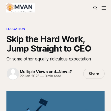
EDUCATION
Skip the Hard Work,
Jump Straight to CEO
Or some other equally ridiculous expectation
Multiple Views and...News?
Share
22 Jan 2025
—
3 min read