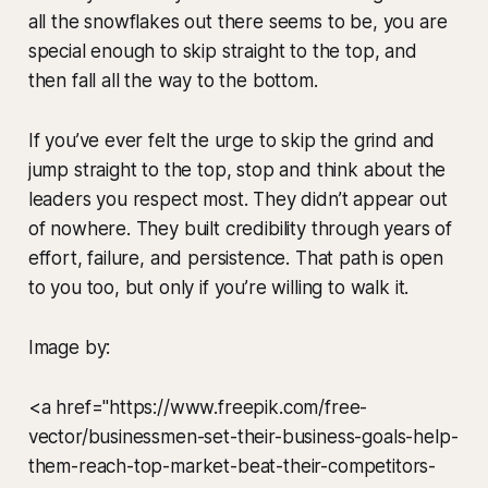
all the snowflakes out there seems to be, you are
special enough to skip straight to the top, and
then fall all the way to the bottom.
If you’ve ever felt the urge to skip the grind and
jump straight to the top, stop and think about the
leaders you respect most. They didn’t appear out
of nowhere. They built credibility through years of
effort, failure, and persistence. That path is open
to you too, but only if you’re willing to walk it.
Image by:
<a href="https://www.freepik.com/free-
vector/businessmen-set-their-business-goals-help-
them-reach-top-market-beat-their-competitors-