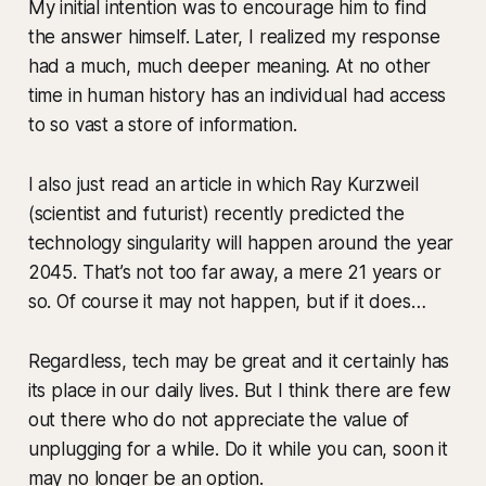
My initial intention was to encourage him to find
the answer himself. Later, I realized my response
had a much, much deeper meaning. At no other
time in human history has an individual had access
to so vast a store of information.
I also just read an article in which Ray Kurzweil
(scientist and futurist) recently predicted the
technology singularity will happen around the year
2045. That’s not too far away, a mere 21 years or
so. Of course it may not happen, but if it does…
Regardless, tech may be great and it certainly has
its place in our daily lives. But I think there are few
out there who do not appreciate the value of
unplugging for a while. Do it while you can, soon it
may no longer be an option.