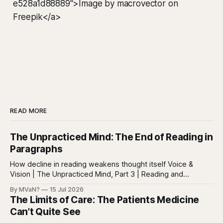
e528a1d88889">Image by macrovector on
Freepik</a>
READ MORE
The Unpracticed Mind: The End of Reading in
Paragraphs
How decline in reading weakens thought itself Voice &
Vision | The Unpracticed Mind, Part 3 | Reading and
reasoning Reading is easy to misunderstand because
By MVaN?
15 Jul 2026
almost everyone still reads something. People read texts,
The Limits of Care: The Patients Medicine
posts, captions, headlines, emails, comments, summaries,
Can’t Quite See
search results, notifications, and instructions. Words are