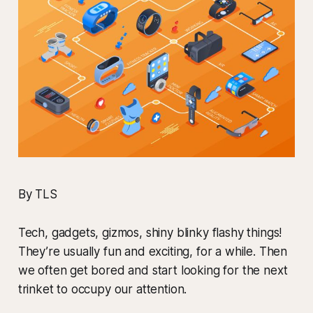
By TLS
Tech, gadgets, gizmos, shiny blinky flashy things!
They’re usually fun and exciting, for a while. Then
we often get bored and start looking for the next
trinket to occupy our attention.