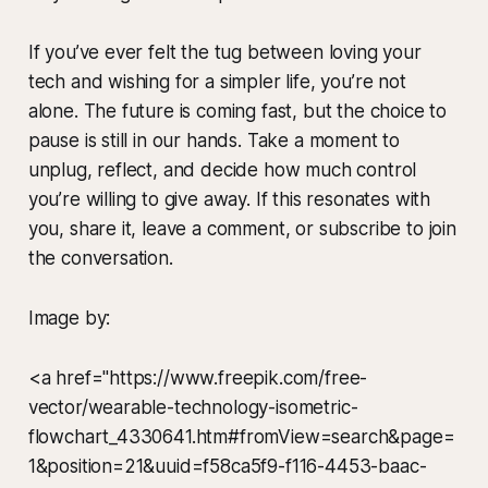
If you’ve ever felt the tug between loving your
tech and wishing for a simpler life, you’re not
alone. The future is coming fast, but the choice to
pause is still in our hands. Take a moment to
unplug, reflect, and decide how much control
you’re willing to give away. If this resonates with
you, share it, leave a comment, or subscribe to join
the conversation.
Image by:
<a href="https://www.freepik.com/free-
vector/wearable-technology-isometric-
flowchart_4330641.htm#fromView=search&page=
1&position=21&uuid=f58ca5f9-f116-4453-baac-