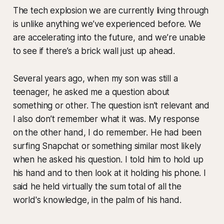
The tech explosion we are currently living through
is unlike anything we’ve experienced before. We
are accelerating into the future, and we’re unable
to see if there’s a brick wall just up ahead.
Several years ago, when my son was still a
teenager, he asked me a question about
something or other. The question isn’t relevant and
I also don’t remember what it was. My response
on the other hand, I do remember. He had been
surfing Snapchat or something similar most likely
when he asked his question. I told him to hold up
his hand and to then look at it holding his phone. I
said he held virtually the sum total of all the
world's knowledge, in the palm of his hand.