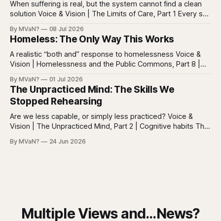
everywhere. Screens are full of
When suffering is real, but the system cannot find a clean
solution Voice & Vision | The Limits of Care, Part 1 Every so
often in health care, you meet a patient who does not fit
By MVaN?
08 Jul 2026
neatly into the usual categories. They are not simply sick in
Homeless: The Only Way This Works
the ordinary way. They
A realistic “both and” response to homelessness Voice &
Vision | Homelessness and the Public Commons, Part 8 |
The synthesis Homeless: Rights, Equity, and the Limits of
By MVaN?
01 Jul 2026
Force, Part 7. By now the pattern should be clear.
The Unpracticed Mind: The Skills We
Homelessness persists because it’s not one problem with
Stopped Rehearsing
one lever. It’s a
Are we less capable, or simply less practiced? Voice &
Vision | The Unpracticed Mind, Part 2 | Cognitive habits The
strongest argument against saying Americans are simply
By MVaN?
24 Jun 2026
“getting dumber” is that the decline is not even. Some
measured skills have slipped. One, three-dimensional
rotation, has improved. That complicates the easy
Multiple Views and...News?