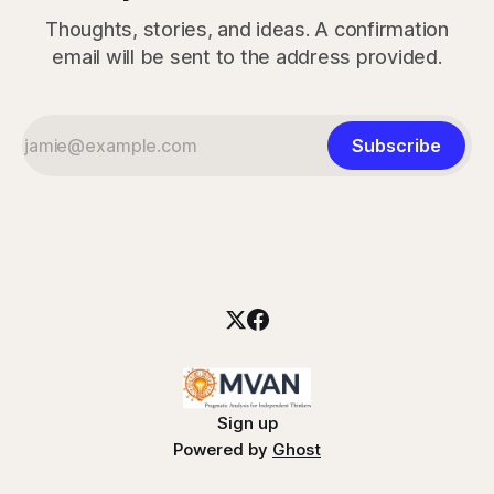
Thoughts, stories, and ideas. A confirmation
email will be sent to the address provided.
Subscribe
Sign up
Powered by
Ghost