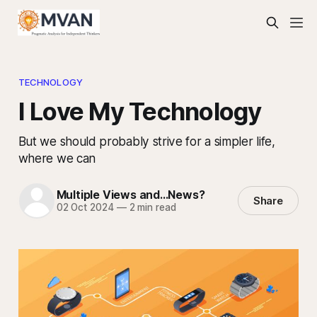
TECHNOLOGY
I Love My Technology
But we should probably strive for a simpler life,
where we can
Multiple Views and...News?
Share
02 Oct 2024
—
2 min read