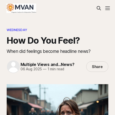
WEDNESDAY
How Do You Feel?
When did feelings become headline news?
Multiple Views and...News?
Share
06 Aug 2025
—
1 min read