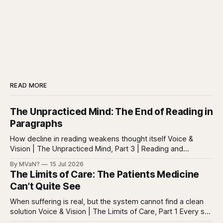
READ MORE
The Unpracticed Mind: The End of Reading in
Paragraphs
How decline in reading weakens thought itself Voice &
Vision | The Unpracticed Mind, Part 3 | Reading and
reasoning Reading is easy to misunderstand because
By MVaN?
15 Jul 2026
almost everyone still reads something. People read texts,
The Limits of Care: The Patients Medicine
posts, captions, headlines, emails, comments, summaries,
Can’t Quite See
search results, notifications, and instructions. Words are
everywhere. Screens are full of
When suffering is real, but the system cannot find a clean
solution Voice & Vision | The Limits of Care, Part 1 Every so
often in health care, you meet a patient who does not fit