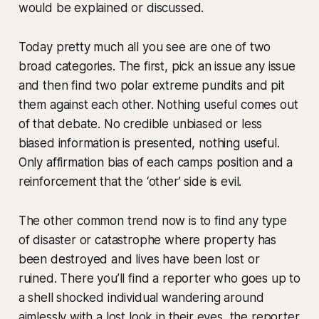
would be explained or discussed.
Today pretty much all you see are one of two
broad categories. The first, pick an issue any issue
and then find two polar extreme pundits and pit
them against each other. Nothing useful comes out
of that debate. No credible unbiased or less
biased information is presented, nothing useful.
Only affirmation bias of each camps position and a
reinforcement that the ‘other’ side is evil.
The other common trend now is to find any type
of disaster or catastrophe where property has
been destroyed and lives have been lost or
ruined. There you’ll find a reporter who goes up to
a shell shocked individual wandering around
aimlessly with a lost look in their eyes, the reporter