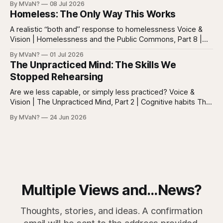
By MVaN?
08 Jul 2026
neatly into the usual categories. They are not simply sick in
Homeless: The Only Way This Works
the ordinary way. They
A realistic “both and” response to homelessness Voice &
Vision | Homelessness and the Public Commons, Part 8 |
The synthesis Homeless: Rights, Equity, and the Limits of
By MVaN?
01 Jul 2026
Force, Part 7. By now the pattern should be clear.
The Unpracticed Mind: The Skills We
Homelessness persists because it’s not one problem with
Stopped Rehearsing
one lever. It’s a
Are we less capable, or simply less practiced? Voice &
Vision | The Unpracticed Mind, Part 2 | Cognitive habits The
strongest argument against saying Americans are simply
By MVaN?
24 Jun 2026
“getting dumber” is that the decline is not even. Some
measured skills have slipped. One, three-dimensional
rotation, has improved. That complicates the easy
Multiple Views and...News?
Thoughts, stories, and ideas. A confirmation