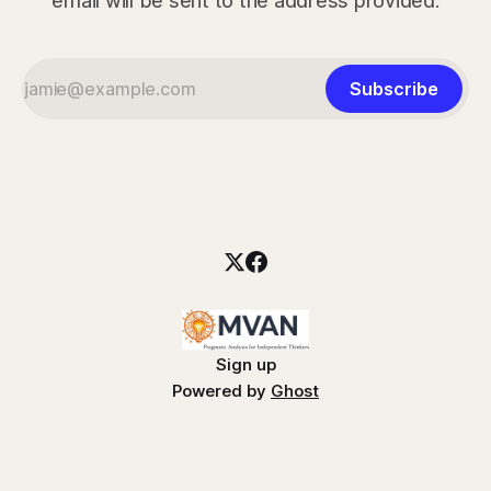
email will be sent to the address provided.
Subscribe
Sign up
Powered by
Ghost