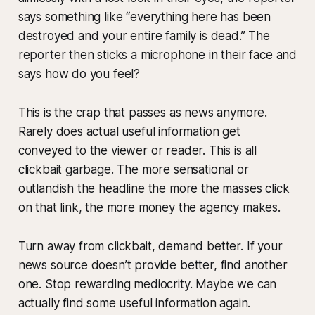
says something like “everything here has been
destroyed and your entire family is dead.” The
reporter then sticks a microphone in their face and
says how do you feel?
This is the crap that passes as news anymore.
Rarely does actual useful information get
conveyed to the viewer or reader. This is all
clickbait garbage. The more sensational or
outlandish the headline the more the masses click
on that link, the more money the agency makes.
Turn away from clickbait, demand better. If your
news source doesn’t provide better, find another
one. Stop rewarding mediocrity. Maybe we can
actually find some useful information again.