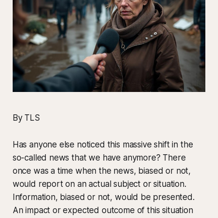
By TLS
Has anyone else noticed this massive shift in the
so-called news that we have anymore? There
once was a time when the news, biased or not,
would report on an actual subject or situation.
Information, biased or not, would be presented.
An impact or expected outcome of this situation