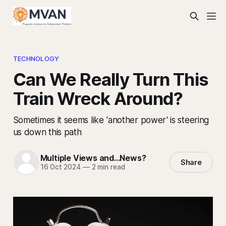
TECHNOLOGY
Can We Really Turn This
Train Wreck Around?
Sometimes it seems like 'another power' is steering
us down this path
Multiple Views and...News?
Share
16 Oct 2024
—
2 min read