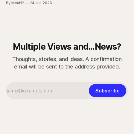
By MVaN?
24 Jun 2026
“getting dumber” is that the decline is not even. Some
measured skills have slipped. One, three-dimensional
rotation, has improved. That complicates the easy
Multiple Views and...News?
Thoughts, stories, and ideas. A confirmation
email will be sent to the address provided.
Subscribe