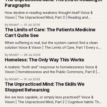
Paragraphs
How decline in reading weakens thought itself Voice &
Vision | The Unpracticed Mind, Part 3 | Reading and
reasoning Reading is easy to misunderstand because
By MVaN?
15 Jul 2026
almost everyone still reads something. People read texts,
The Limits of Care: The Patients Medicine
posts, captions, headlines, emails, comments, summaries,
Can’t Quite See
search results, notifications, and instructions. Words are
everywhere. Screens are full of
When suffering is real, but the system cannot find a clean
solution Voice & Vision | The Limits of Care, Part 1 Every so
often in health care, you meet a patient who does not fit
By MVaN?
08 Jul 2026
neatly into the usual categories. They are not simply sick in
Homeless: The Only Way This Works
the ordinary way. They
A realistic “both and” response to homelessness Voice &
Vision | Homelessness and the Public Commons, Part 8 |
The synthesis Homeless: Rights, Equity, and the Limits of
By MVaN?
01 Jul 2026
Force, Part 7. By now the pattern should be clear.
The Unpracticed Mind: The Skills We
Homelessness persists because it’s not one problem with
Stopped Rehearsing
one lever. It’s a
Are we less capable, or simply less practiced? Voice &
Vision | The Unpracticed Mind, Part 2 | Cognitive habits The
strongest argument against saying Americans are simply