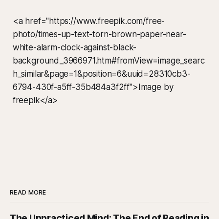
<a href="https://www.freepik.com/free-
photo/times-up-text-torn-brown-paper-near-
white-alarm-clock-against-black-
background_3966971.htm#fromView=image_searc
h_similar&page=1&position=6&uuid=28310cb3-
6794-430f-a5ff-35b484a3f2ff">Image by
freepik</a>
READ MORE
The Unpracticed Mind: The End of Reading in