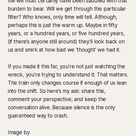
me we most certainly have been saddled with that
burden to bear. Will we get through this particular
filter? Who knows, only time will tell. Although,
perhaps this is just the warm up. Maybe in fifty
years, or a hundred years, or five hundred years,
(if there’s anyone still around) they’ll look back on
us and smirk at how bad we ‘thought’ we had it.
If you made it this far, you’re not just watching the
wreck, you’re trying to understand it. That matters.
The train only changes course if enough of us lean
into the shift. So here’s my ask: share this,
comment your perspective, and keep the
conversation alive. Because silence is the only
guaranteed way to crash.
Image by