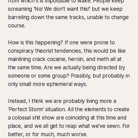
from which it is impossible to wake. People keep
screaming ‘No! We don’t want this!’ but we keep
barreling down the same tracks, unable to change
course.
How is this happening? If one were prone to
conspiracy theorist tendencies, this would be like
mainlining crack cocaine, heroin, and meth all at
the same time. Are we actually being directed by
someone or some group? Possibly, but probably in
only small more ephemeral ways.
Instead, I think we are probably living more a
‘Perfect Storm’ situation. All the elements to create
a colossal shit show are coinciding at this time and
place, and we all get to reap what we’ve sewn. For
better, or for much, much worse.