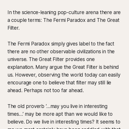
In the science-leaning pop-culture arena there are
a couple terms: The Fermi Paradox and The Great
Filter.
The Fermi Paradox simply gives label to the fact
there are no other observable civilizations in the
universe. The Great Filter provides one
explanation. Many argue the Great Filter is behind
us. However, observing the world today can easily
encourage one to believe that filter may still lie
ahead. Perhaps not too far ahead.
The old proverb ‘…may you live in interesting
times…’ may be more apt than we would like to
believe. Do we live in interesting times? It seems to