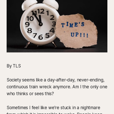
By TLS
Society seems like a day-after-day, never-ending,
continuous train wreck anymore. Am I the only one
who thinks or sees this?
Sometimes I feel like we’re stuck in a nightmare