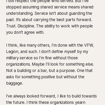
I still respect the people who served. But I’ve
stopped assuming shared service means shared
understanding. Service isn’t about guarding the
past. It’s about carrying the best parts forward.
Trust. Discipline. The ability to work with people
you don’t agree with.
I think, like many others, I’m done with the VFW,
Legion, and such. I don’t define myself by my
military service so I’m fine without those
organizations. Maybe I’ll look for something else.
Not a building or a bar, but a purpose. One that
asks for something positive but without the
baggage.
I’ve always looked forward, I like to build towards
the future. I think these organizations yearn