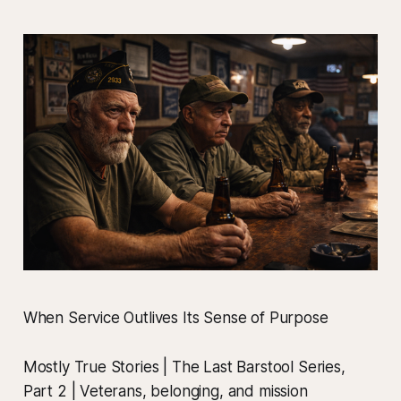
When Service Outlives Its Sense of Purpose
Mostly True Stories | The Last Barstool Series,
Part 2 | Veterans, belonging, and mission