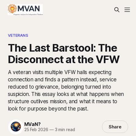
VETERANS
The Last Barstool: The
Disconnect at the VFW
A veteran visits multiple VFW halls expecting
connection and finds a pattern instead, service
reduced to grievance, belonging turned into
suspicion. This essay looks at what happens when
structure outlives mission, and what it means to
look for purpose beyond the past.
MVaN?
Share
25 Feb 2026
—
3 min read