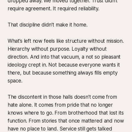
dropped away. We moved together. Trust didn’t
require agreement. It required reliability.
That discipline didn’t make it home.
What’s left now feels like structure without mission.
Hierarchy without purpose. Loyalty without
direction. And into that vacuum, a not so pleasant
ideology crept in. Not because everyone wants it
there, but because something always fills empty
space.
The discontent in those halls doesn’t come from
hate alone. It comes from pride that no longer
knows where to go. From brotherhood that lost its
function. From stories that once mattered and now
have no place to land. Service still gets talked