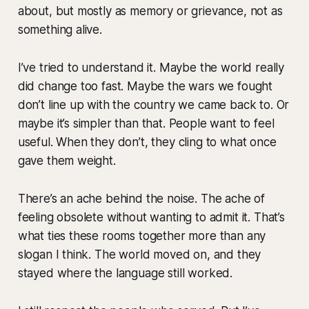
about, but mostly as memory or grievance, not as
something alive.
I’ve tried to understand it. Maybe the world really
did change too fast. Maybe the wars we fought
don’t line up with the country we came back to. Or
maybe it’s simpler than that. People want to feel
useful. When they don’t, they cling to what once
gave them weight.
There’s an ache behind the noise. The ache of
feeling obsolete without wanting to admit it. That’s
what ties these rooms together more than any
slogan I think. The world moved on, and they
stayed where the language still worked.