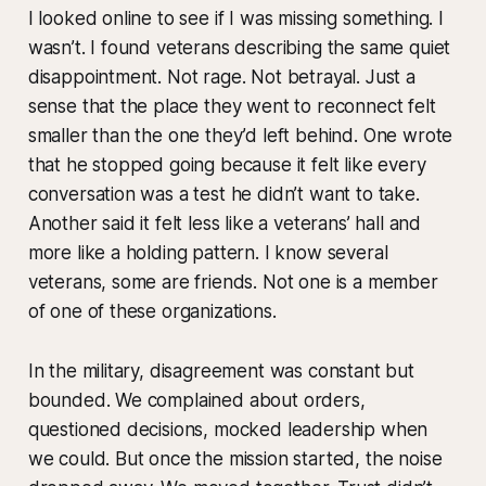
I looked online to see if I was missing something. I
wasn’t. I found veterans describing the same quiet
disappointment. Not rage. Not betrayal. Just a
sense that the place they went to reconnect felt
smaller than the one they’d left behind. One wrote
that he stopped going because it felt like every
conversation was a test he didn’t want to take.
Another said it felt less like a veterans’ hall and
more like a holding pattern. I know several
veterans, some are friends. Not one is a member
of one of these organizations.
In the military, disagreement was constant but
bounded. We complained about orders,
questioned decisions, mocked leadership when
we could. But once the mission started, the noise