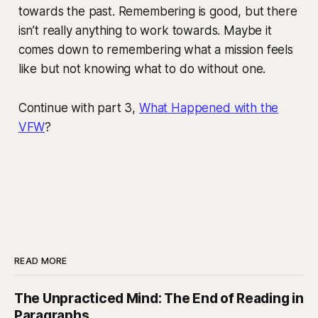
towards the past. Remembering is good, but there
isn’t really anything to work towards. Maybe it
comes down to remembering what a mission feels
like but not knowing what to do without one.
Continue with part 3,
What Happened with the
VFW
?
READ MORE
The Unpracticed Mind: The End of Reading in
Paragraphs