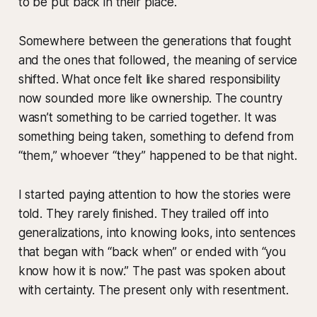
to be put back in their place.
Somewhere between the generations that fought
and the ones that followed, the meaning of service
shifted. What once felt like shared responsibility
now sounded more like ownership. The country
wasn’t something to be carried together. It was
something being taken, something to defend from
“them,” whoever “they” happened to be that night.
I started paying attention to how the stories were
told. They rarely finished. They trailed off into
generalizations, into knowing looks, into sentences
that began with “back when” or ended with “you
know how it is now.” The past was spoken about
with certainty. The present only with resentment.