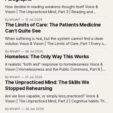
How decline in reading weakens thought itself Voice &
Vision | The Unpracticed Mind, Part 3 | Reading and
reasoning Reading is easy to misunderstand because
By MVaN?
15 Jul 2026
almost everyone still reads something. People read texts,
The Limits of Care: The Patients Medicine
posts, captions, headlines, emails, comments, summaries,
Can’t Quite See
search results, notifications, and instructions. Words are
everywhere. Screens are full of
When suffering is real, but the system cannot find a clean
solution Voice & Vision | The Limits of Care, Part 1 Every so
often in health care, you meet a patient who does not fit
By MVaN?
08 Jul 2026
neatly into the usual categories. They are not simply sick in
Homeless: The Only Way This Works
the ordinary way. They
A realistic “both and” response to homelessness Voice &
Vision | Homelessness and the Public Commons, Part 8 |
The synthesis Homeless: Rights, Equity, and the Limits of
By MVaN?
01 Jul 2026
Force, Part 7. By now the pattern should be clear.
The Unpracticed Mind: The Skills We
Homelessness persists because it’s not one problem with
Stopped Rehearsing
one lever. It’s a
Are we less capable, or simply less practiced? Voice &
Vision | The Unpracticed Mind, Part 2 | Cognitive habits The
strongest argument against saying Americans are simply
By MVaN?
24 Jun 2026
“getting dumber” is that the decline is not even. Some