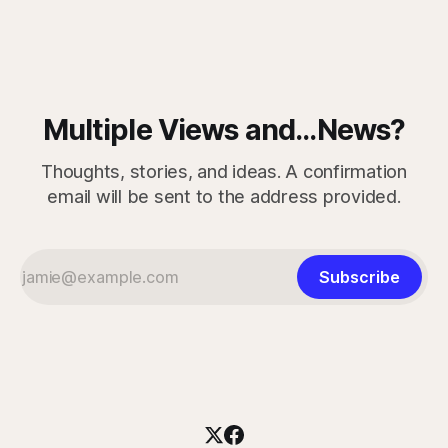
measured skills have slipped. One, three-dimensional
rotation, has improved. That complicates the easy
Multiple Views and...News?
Thoughts, stories, and ideas. A confirmation
email will be sent to the address provided.
Subscribe