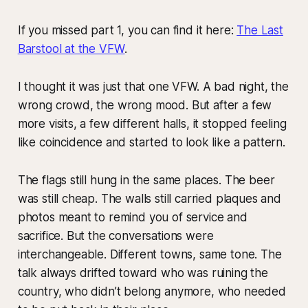
If you missed part 1, you can find it here:
The Last
Barstool at the VFW
.
I thought it was just that one VFW. A bad night, the
wrong crowd, the wrong mood. But after a few
more visits, a few different halls, it stopped feeling
like coincidence and started to look like a pattern.
The flags still hung in the same places. The beer
was still cheap. The walls still carried plaques and
photos meant to remind you of service and
sacrifice. But the conversations were
interchangeable. Different towns, same tone. The
talk always drifted toward who was ruining the
country, who didn’t belong anymore, who needed