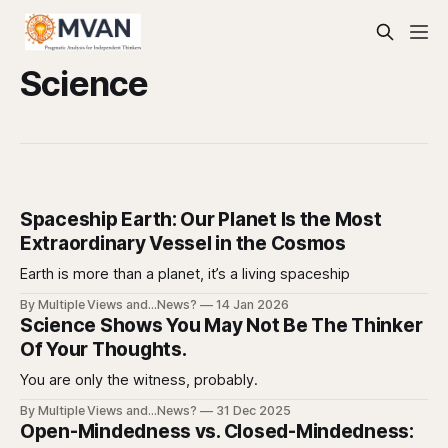
Science
Spaceship Earth: Our Planet Is the Most
Extraordinary Vessel in the Cosmos
Earth is more than a planet, it’s a living spaceship
By Multiple Views and...News?
14 Jan 2026
Science Shows You May Not Be The Thinker
Of Your Thoughts.
You are only the witness, probably.
By Multiple Views and...News?
31 Dec 2025
Open-Mindedness vs. Closed-Mindedness: