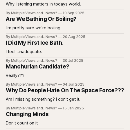
Why listening matters in todays world.
By Multiple Views and...News?
10 Sep 2025
Are We Bathing Or Boiling?
I'm pretty sure we're boiling.
By Multiple Views and...News?
20 Aug 2025
I Did My First Ice Bath.
I feel...inadequate.
By Multiple Views and...News?
30 Jul 2025
Manchurian Candidate?
Really???
By Multiple Views and...News?
04 Jun 2025
Why Do People Hate On The Space Force???
Am I missing something? I don't get it.
By Multiple Views and...News?
15 Jan 2025
Changing Minds
Don't count on it