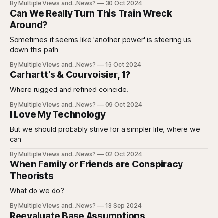
By Multiple Views and...News?
30 Oct 2024
Can We Really Turn This Train Wreck
Around?
Sometimes it seems like 'another power' is steering us
down this path
By Multiple Views and...News?
16 Oct 2024
Carhartt's & Courvoisier, 1?
Where rugged and refined coincide.
By Multiple Views and...News?
09 Oct 2024
I Love My Technology
But we should probably strive for a simpler life, where we
can
By Multiple Views and...News?
02 Oct 2024
When Family or Friends are Conspiracy
Theorists
What do we do?
By Multiple Views and...News?
18 Sep 2024
Reevaluate Base Assumptions