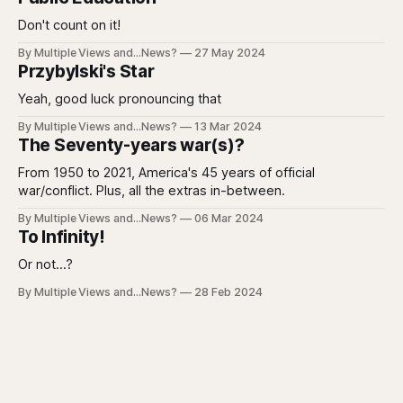
Don't count on it!
By Multiple Views and...News?
27 May 2024
Przybylski's Star
Yeah, good luck pronouncing that
By Multiple Views and...News?
13 Mar 2024
The Seventy-years war(s)?
From 1950 to 2021, America's 45 years of official
war/conflict. Plus, all the extras in-between.
By Multiple Views and...News?
06 Mar 2024
To Infinity!
Or not...?
By Multiple Views and...News?
28 Feb 2024