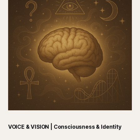
VOICE & VISION | Consciousness & Identity