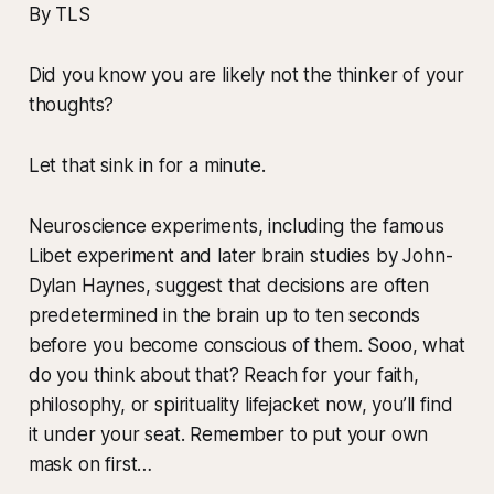
By TLS
Did you know you are likely not the thinker of your
thoughts?
Let that sink in for a minute.
Neuroscience experiments, including the famous
Libet experiment and later brain studies by John-
Dylan Haynes, suggest that decisions are often
predetermined in the brain up to ten seconds
before you become conscious of them. Sooo, what
do you think about that? Reach for your faith,
philosophy, or spirituality lifejacket now, you’ll find
it under your seat. Remember to put your own
mask on first…