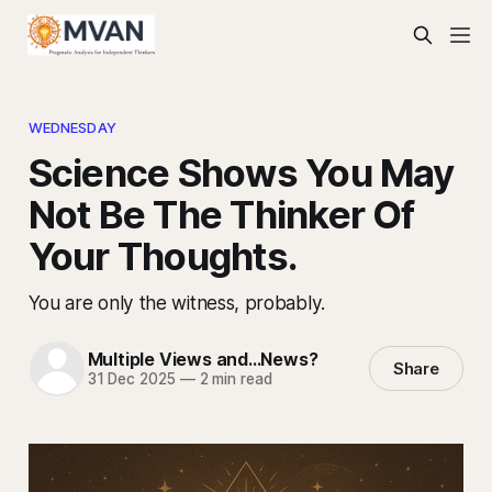
WEDNESDAY
Science Shows You May
Not Be The Thinker Of
Your Thoughts.
You are only the witness, probably.
Multiple Views and...News?
Share
31 Dec 2025
—
2 min read