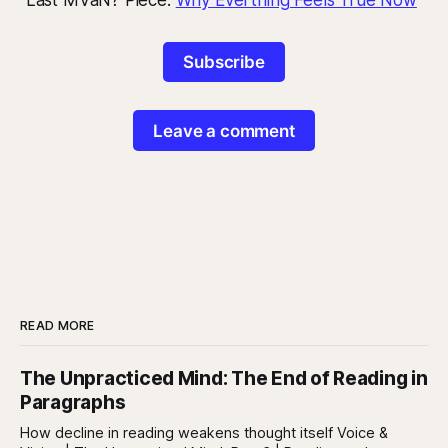
Subscribe
Leave a comment
READ MORE
The Unpracticed Mind: The End of Reading in
Paragraphs
How decline in reading weakens thought itself Voice &