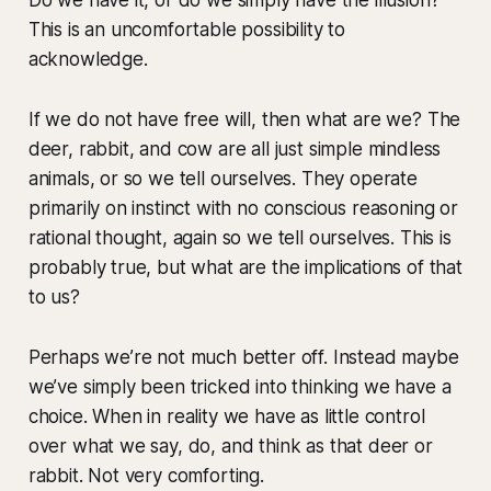
This is an uncomfortable possibility to
acknowledge.
If we do not have free will, then what are we? The
deer, rabbit, and cow are all just simple mindless
animals, or so we tell ourselves. They operate
primarily on instinct with no conscious reasoning or
rational thought, again so we tell ourselves. This is
probably true, but what are the implications of that
to us?
Perhaps we’re not much better off. Instead maybe
we’ve simply been tricked into thinking we have a
choice. When in reality we have as little control
over what we say, do, and think as that deer or
rabbit. Not very comforting.