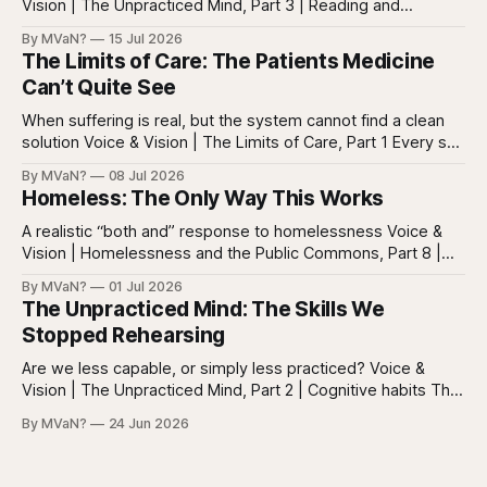
Vision | The Unpracticed Mind, Part 3 | Reading and
reasoning Reading is easy to misunderstand because
By MVaN?
15 Jul 2026
almost everyone still reads something. People read texts,
The Limits of Care: The Patients Medicine
posts, captions, headlines, emails, comments, summaries,
Can’t Quite See
search results, notifications, and instructions. Words are
everywhere. Screens are full of
When suffering is real, but the system cannot find a clean
solution Voice & Vision | The Limits of Care, Part 1 Every so
often in health care, you meet a patient who does not fit
By MVaN?
08 Jul 2026
neatly into the usual categories. They are not simply sick in
Homeless: The Only Way This Works
the ordinary way. They
A realistic “both and” response to homelessness Voice &
Vision | Homelessness and the Public Commons, Part 8 |
The synthesis Homeless: Rights, Equity, and the Limits of
By MVaN?
01 Jul 2026
Force, Part 7. By now the pattern should be clear.
The Unpracticed Mind: The Skills We
Homelessness persists because it’s not one problem with
Stopped Rehearsing
one lever. It’s a
Are we less capable, or simply less practiced? Voice &
Vision | The Unpracticed Mind, Part 2 | Cognitive habits The
strongest argument against saying Americans are simply
By MVaN?
24 Jun 2026
“getting dumber” is that the decline is not even. Some
measured skills have slipped. One, three-dimensional
rotation, has improved. That complicates the easy