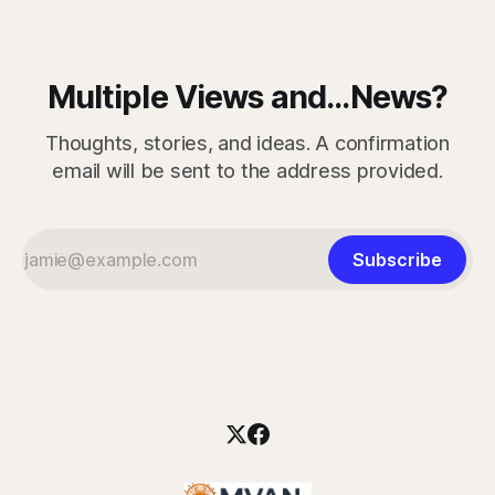
Multiple Views and...News?
Thoughts, stories, and ideas. A confirmation
email will be sent to the address provided.
Subscribe