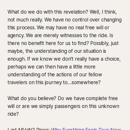
What do we do with this revelation? Well, I think,
not much really. We have no control over changing
this process. We may have no real free will or
agency. We are merely witnesses to the ride. Is
there no benefit here for us to find? Possibly, just
maybe, the understanding of our situation is
enough. If we know we don’t really have a choice,
perhaps we can then have a little more
understanding of the actions of our fellow
travelers on this journey to…somewhere?
What do you believe? Do we have complete free
will or are we simply passengers on this unknown
ride?
Last MVaN? Piece:
Why Everthing Feels True Now