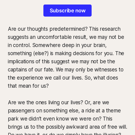
Subscribe now
Are our thoughts predetermined? This research
suggests an uncomfortable result, we may not be
in control. Somewhere deep in your brain,
something (else?) is making decisions for you. The
implications of this suggest we may not be the
captains of our fate. We may only be witnesses to
the experience we call our lives. So, what does
that mean for us?
Are we the ones living our lives? Or, are we
passengers on something else, a ride at a theme
park we didn’t even know we were on? This
brings us to the possibly awkward area of free will.
Do we have it, or do we simply have the illusion?