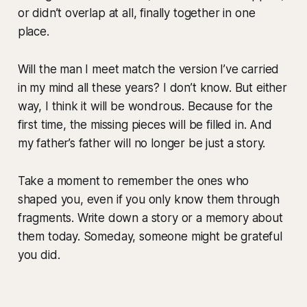
or didn’t overlap at all, finally together in one
place.
Will the man I meet match the version I’ve carried
in my mind all these years? I don’t know. But either
way, I think it will be wondrous. Because for the
first time, the missing pieces will be filled in. And
my father’s father will no longer be just a story.
Take a moment to remember the ones who
shaped you, even if you only know them through
fragments. Write down a story or a memory about
them today. Someday, someone might be grateful
you did.