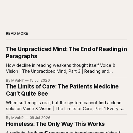
READ MORE
The Unpracticed Mind: The End of Reading in
Paragraphs
How decline in reading weakens thought itself Voice &
Vision | The Unpracticed Mind, Part 3 | Reading and
reasoning Reading is easy to misunderstand because
By MVaN?
15 Jul 2026
almost everyone still reads something. People read texts,
The Limits of Care: The Patients Medicine
posts, captions, headlines, emails, comments, summaries,
Can’t Quite See
search results, notifications, and instructions. Words are
everywhere. Screens are full of
When suffering is real, but the system cannot find a clean
solution Voice & Vision | The Limits of Care, Part 1 Every so
often in health care, you meet a patient who does not fit
By MVaN?
08 Jul 2026
neatly into the usual categories. They are not simply sick in
Homeless: The Only Way This Works
the ordinary way. They
A realistic “both and” response to homelessness Voice &