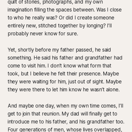
quilt of stories, photographs, and my own
imagination filling the spaces between. Was I close
to who he really was? Or did I create someone
entirely new, stitched together by longing? I’ll
probably never know for sure.
Yet, shortly before my father passed, he said
something. He said his father and grandfather had
come to visit him. I don’t know what form that
took, but I believe he felt their presence. Maybe
they were waiting for him, just out of sight. Maybe
they were there to let him know he wasn’t alone.
And maybe one day, when my own time comes, I’ll
get to join that reunion. My dad will finally get to
introduce me to his father, and his grandfather too.
Four generations of men, whose lives overlapped,