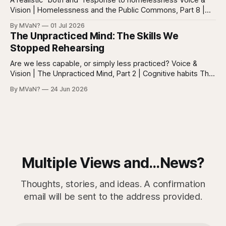
Vision | Homelessness and the Public Commons, Part 8 |
The synthesis Homeless: Rights, Equity, and the Limits of
By MVaN?
01 Jul 2026
Force, Part 7. By now the pattern should be clear.
The Unpracticed Mind: The Skills We
Homelessness persists because it’s not one problem with
Stopped Rehearsing
one lever. It’s a
Are we less capable, or simply less practiced? Voice &
Vision | The Unpracticed Mind, Part 2 | Cognitive habits The
strongest argument against saying Americans are simply
By MVaN?
24 Jun 2026
“getting dumber” is that the decline is not even. Some
measured skills have slipped. One, three-dimensional
rotation, has improved. That complicates the easy
Multiple Views and...News?
Thoughts, stories, and ideas. A confirmation
email will be sent to the address provided.