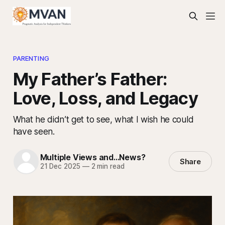
PARENTING
My Father’s Father:
Love, Loss, and Legacy
What he didn’t get to see, what I wish he could
have seen.
Multiple Views and...News?
Share
21 Dec 2025
—
2 min read