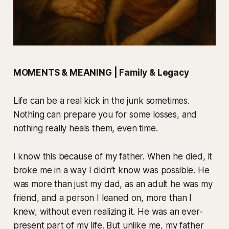
MOMENTS & MEANING | Family & Legacy
Life can be a real kick in the junk sometimes.
Nothing can prepare you for some losses, and
nothing really heals them, even time.
I know this because of my father. When he died, it
broke me in a way I didn’t know was possible. He
was more than just my dad, as an adult he was my
friend, and a person I leaned on, more than I
knew, without even realizing it. He was an ever-
present part of my life. But unlike me, my father