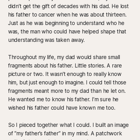
didn’t get the gift of decades with his dad. He lost
his father to cancer when he was about thirteen.
Just as he was beginning to understand who he
was, the man who could have helped shape that
understanding was taken away.
Throughout my life, my dad would share small
fragments about his father. Little stories. A rare
picture or two. It wasn’t enough to really know
him, but just enough to imagine. I could tell those
fragments meant more to my dad than he let on.
He wanted me to know his father. I’m sure he
wished his father could have known me too.
So I pieced together what I could. I built an image
of “my father’s father” in my mind. A patchwork