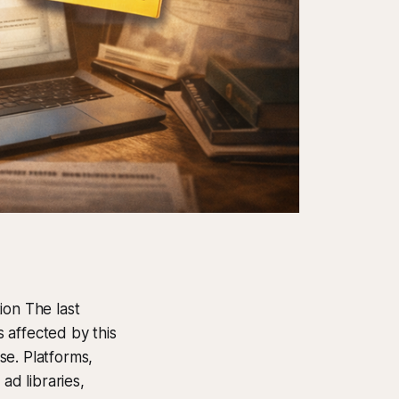
ion The last
 affected by this
se. Platforms,
ad libraries,