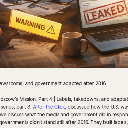
newsrooms, and government adapted after 2016
Moscow’s Mission, Part 4 | Labels, takedowns, and adaptat
s series, part 3:
After the Click
, discussed how the U.S. was
e we discuss what the media and government did in respon
ernments didn’t stand still after 2016. They built labels, 