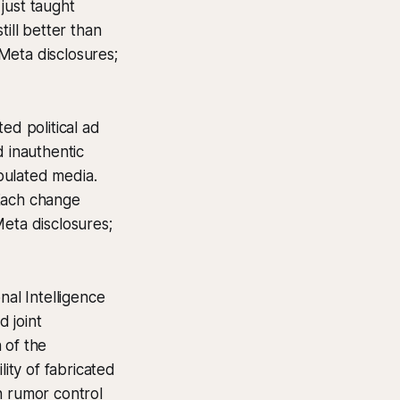
just taught
ill better than
Meta disclosures;
ed political ad
 inauthentic
ipulated media.
 Each change
Meta disclosures;
nal Intelligence
 joint
 of the
lity of fabricated
n rumor control