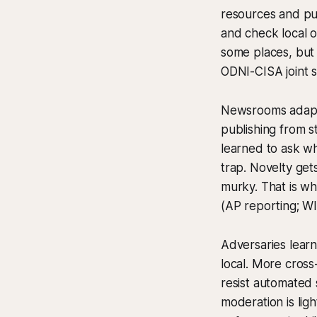
resources and pus
and check local of
some places, but
ODNI-CISA joint 
Newsrooms adapte
publishing from s
learned to ask who
trap. Novelty get
murky. That is wh
(AP reporting; W
Adversaries learn
local. More cross
resist automated 
moderation is lig