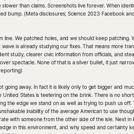
e slower than claims. Screenshots live forever. When identi
speed bump. (Meta disclosures; Science 2023 Facebook an
om line. We patched holes, and we should keep patching. 
xt wave is already studying our fixes. That means more tr
ent study, clearer civic information from officials, and st
er spectacle. None of that is a silver bullet, it just narro
reporting)
t going away. In fact it is likely only to get bigger and mu
 United States is teetering on the brink. There is no shor
g the edge we stand on as well as trying to push us off. 
nshakable inability of the average American to use thou
ate with someone from the other side of the isle. Next in 
 edge in this environment, and why speed and certainty k