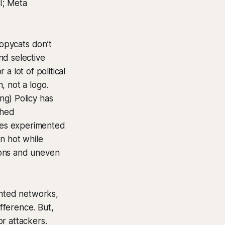
I; Meta
copycats don’t
nd selective
a lot of political
, not a logo.
ng) Policy has
ched
ates experimented
n hot while
ions and uneven
nted networks,
fference. But,
or attackers.