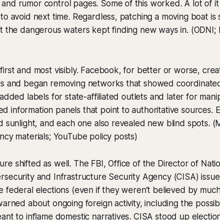
nd rumor control pages. Some of this worked. A lot of it 
to avoid next time. Regardless, patching a moving boat is st
t the dangerous waters kept finding new ways in. (ODNI; 
irst and most visibly. Facebook, for better or worse, creat
ls and began removing networks that showed coordinated
added labels for state-affiliated outlets and later for man
 information panels that point to authoritative sources.
d sunlight, and each one also revealed new blind spots. (
ncy materials; YouTube policy posts)
e shifted as well. The FBI, Office of the Director of Natio
security and Infrastructure Security Agency (CISA) issued
 federal elections (even if they weren’t believed by much
arned about ongoing foreign activity, including the possibi
ant to inflame domestic narratives. CISA stood up electio