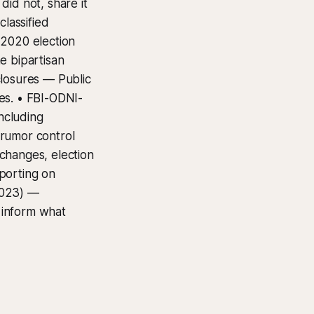
id not, share it
lassified
 2020 election
e bipartisan
closures — Public
es. • FBI-ODNI-
including
 rumor control
changes, election
porting on
2023) —
 inform what