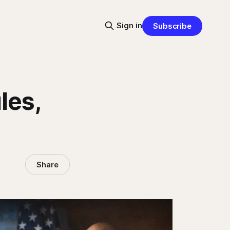
Sign in
Subscribe
les,
Share