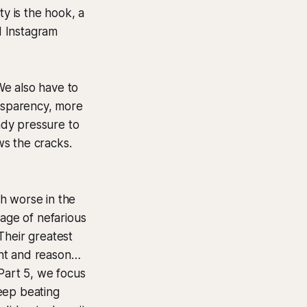
ty is the hook, a
d Instagram
We also have to
ansparency, more
eady pressure to
ws the cracks.
ch worse in the
tage of nefarious
Their greatest
ght and reason…
Part 5, we focus
eep beating