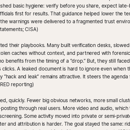
hed basic hygiene: verify before you share, expect late-b
ficials first for results. That guidance helped lower the t
 the warnings were delivered to a fragmented trust envir
statements; CISA)
d their playbooks. Many built verification desks, slowe
tolen caches without context, and partnered with forensic
 benefits from the timing of a “drop.” But, they still faced
s clicks. A leaked document is hard to ignore even when 
y “hack and leak” remains attractive. It steers the agenda f
IRED reporting)
ed, quickly. Fewer big obvious networks, more small clust
-posting through real users. More video and audio, which 
screening. Some activity moved into private or semi-priv
hter and attribution is harder. The goal stayed the same: r