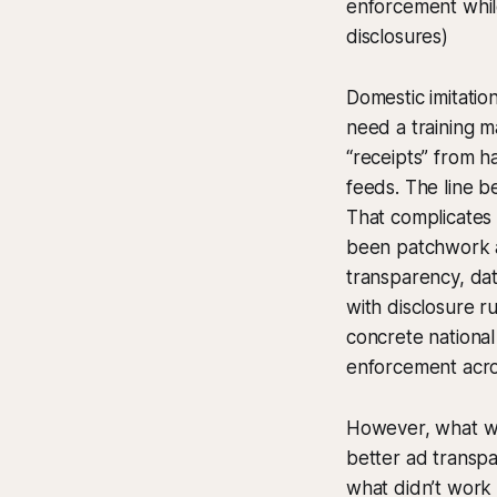
enforcement whil
disclosures)
Domestic imitatio
need a training m
“receipts” from h
feeds. The line b
That complicates
been patchwork at
transparency, dat
with disclosure r
concrete nationa
enforcement acros
However, what wo
better ad transp
what didn’t work i