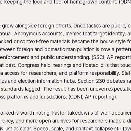
e keeping the look and feel of homegrown content. (ODN
n grew alongside foreign efforts. Once tactics are public, 
anual. Anonymous accounts, memes that target identity, a
acked or context-free materials became the house style for 
etween foreign and domestic manipulation is now a pattern
 enforcement and public understanding. (SSCI; AP reporti
 best. Congress held hearings and floated bills that tou
a access for researchers, and platform responsibility. St
ules and election information hubs. Section 230 debates ra
l standards lagged. The result has been uneven expectat
s platforms and jurisdictions. (ODNI; AP reporting)
rked is worth noting. Faster takedowns of well-docume
arency, and more open archives for researchers made a di
s just as clear. Speed, scale, and context collapse still fav