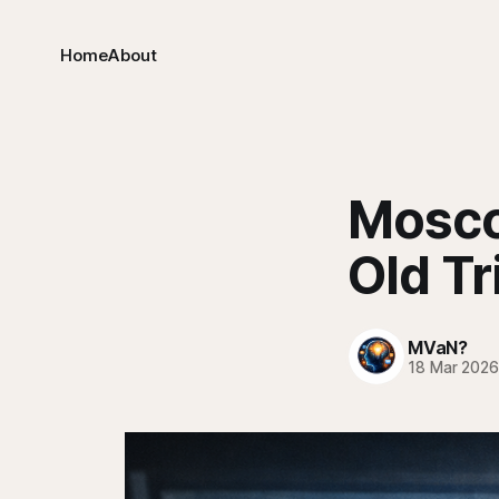
Home
About
Mosco
Old Tr
MVaN?
18 Mar 202