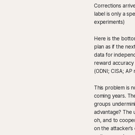
Corrections arriv
label is only a 
experiments)
Here is the bott
plan as if the ne
data for independ
reward accuracy ov
(ODNI; CISA; AP 
This problem is no
coming years. The
groups underminin
advantage? The u
oh, and to cooper
on the attacker’s