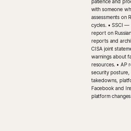
patience and proo
with someone who
assessments on Ru
cycles. • SSCI — 
report on Russian
reports and archi
CISA joint statem
warnings about f
resources. • AP r
security posture,
takedowns, platf
Facebook and Ins
platform changes 