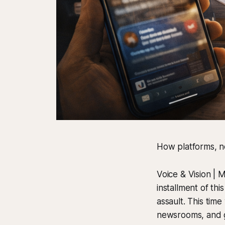
How platforms, 
Voice & Vision | 
installment of thi
assault. This tim
newsrooms, and gov