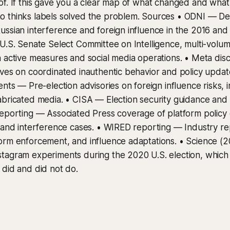
f. If this gave you a clear map of what changed and what d
 thinks labels solved the problem. Sources • ODNI — Dec
ssian interference and foreign influence in the 2016 and
U.S. Senate Select Committee on Intelligence, multi-volum
 active measures and social media operations. • Meta dis
ves on coordinated inauthentic behavior and policy updat
ents — Pre-election advisories on foreign influence risks, 
abricated media. • CISA — Election security guidance and
eporting — Associated Press coverage of platform policy 
 and interference cases. • WIRED reporting — Industry re
orm enforcement, and influence adaptations. • Science (
tagram experiments during the 2020 U.S. election, which
did and did not do.