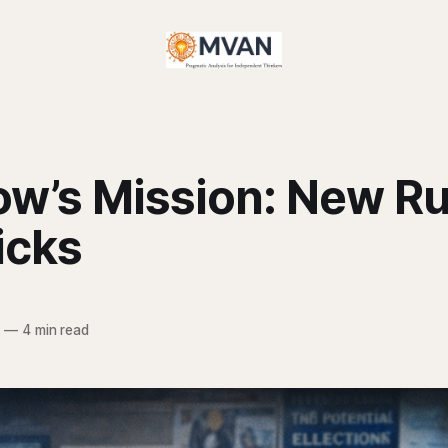
w’s Mission: New Ru
icks
6
—
4 min read