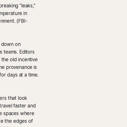
reaking “leaks,”
emperature in
onment. (FBI-
d down on
s teams. Editors
 the old incentive
the provenance is
or days at a time.
ers that look
travel faster and
ate spaces where
ide the edges of