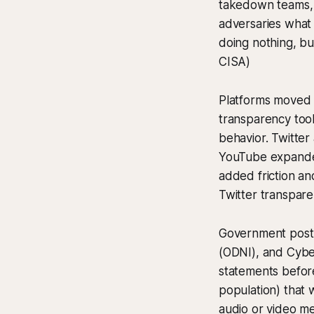
takedown teams, a
adversaries what 
doing nothing, bu
CISA)
Platforms moved f
transparency too
behavior. Twitter 
YouTube expanded
added friction an
Twitter transpare
Government postur
(ODNI), and Cyber
statements before
population) that w
audio or video me