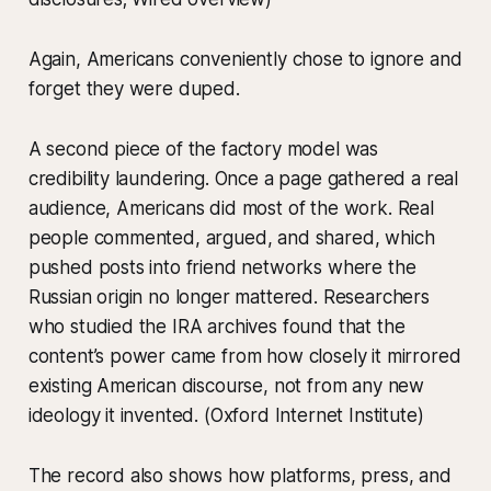
Again, Americans conveniently chose to ignore and
forget they were duped.
A second piece of the factory model was
credibility laundering. Once a page gathered a real
audience, Americans did most of the work. Real
people commented, argued, and shared, which
pushed posts into friend networks where the
Russian origin no longer mattered. Researchers
who studied the IRA archives found that the
content’s power came from how closely it mirrored
existing American discourse, not from any new
ideology it invented. (Oxford Internet Institute)
The record also shows how platforms, press, and