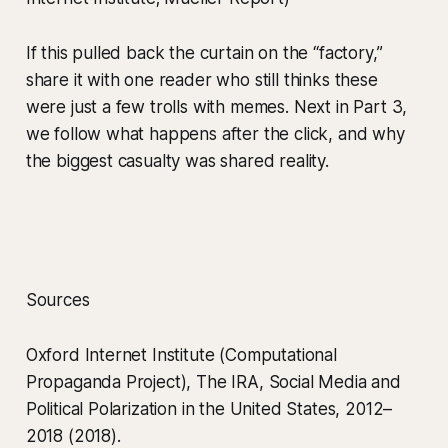
If this pulled back the curtain on the “factory,”
share it with one reader who still thinks these
were just a few trolls with memes. Next in Part 3,
we follow what happens after the click, and why
the biggest casualty was shared reality.
Sources
Oxford Internet Institute (Computational
Propaganda Project), The IRA, Social Media and
Political Polarization in the United States, 2012–
2018 (2018).