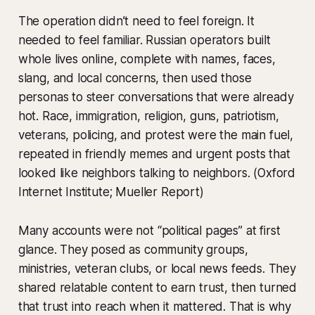
The operation didn’t need to feel foreign. It
needed to feel familiar. Russian operators built
whole lives online, complete with names, faces,
slang, and local concerns, then used those
personas to steer conversations that were already
hot. Race, immigration, religion, guns, patriotism,
veterans, policing, and protest were the main fuel,
repeated in friendly memes and urgent posts that
looked like neighbors talking to neighbors. (Oxford
Internet Institute; Mueller Report)
Many accounts were not “political pages” at first
glance. They posed as community groups,
ministries, veteran clubs, or local news feeds. They
shared relatable content to earn trust, then turned
that trust into reach when it mattered. That is why