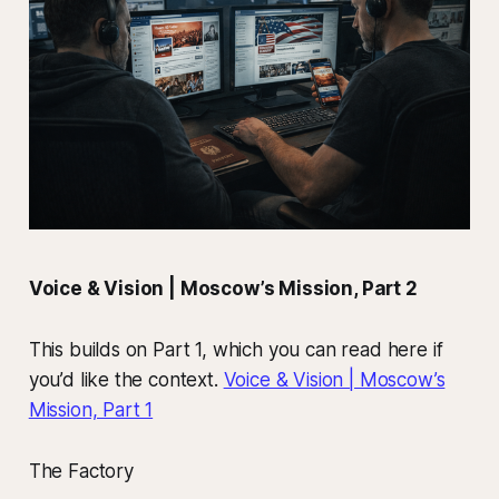
Voice & Vision | Moscow’s Mission, Part 2
This builds on Part 1, which you can read here if
you’d like the context.
Voice & Vision | Moscow’s
Mission, Part 1
The Factory