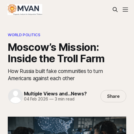
WORLD POLITICS
Moscow’s Mission:
Inside the Troll Farm
How Russia built fake communities to turn
Americans against each other
Multiple Views and...News?
Share
04 Feb 2026
—
3 min read