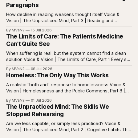
Paragraphs
How decline in reading weakens thought itself Voice &
Vision | The Unpracticed Mind, Part 3 | Reading and
reasoning Reading is easy to misunderstand because
By MVaN?
15 Jul 2026
almost everyone still reads something. People read texts,
The Limits of Care: The Patients Medicine
posts, captions, headlines, emails, comments, summaries,
Can’t Quite See
search results, notifications, and instructions. Words are
everywhere. Screens are full of
When suffering is real, but the system cannot find a clean
solution Voice & Vision | The Limits of Care, Part 1 Every so
often in health care, you meet a patient who does not fit
By MVaN?
08 Jul 2026
neatly into the usual categories. They are not simply sick in
Homeless: The Only Way This Works
the ordinary way. They
A realistic “both and” response to homelessness Voice &
Vision | Homelessness and the Public Commons, Part 8 |
The synthesis Homeless: Rights, Equity, and the Limits of
By MVaN?
01 Jul 2026
Force, Part 7. By now the pattern should be clear.
The Unpracticed Mind: The Skills We
Homelessness persists because it’s not one problem with
Stopped Rehearsing
one lever. It’s a
Are we less capable, or simply less practiced? Voice &
Vision | The Unpracticed Mind, Part 2 | Cognitive habits The
strongest argument against saying Americans are simply