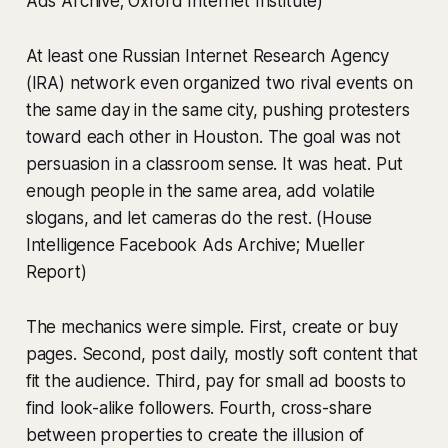
Ads Archive; Oxford Internet Institute)
At least one Russian Internet Research Agency
(IRA) network even organized two rival events on
the same day in the same city, pushing protesters
toward each other in Houston. The goal was not
persuasion in a classroom sense. It was heat. Put
enough people in the same area, add volatile
slogans, and let cameras do the rest. (House
Intelligence Facebook Ads Archive; Mueller
Report)
The mechanics were simple. First, create or buy
pages. Second, post daily, mostly soft content that
fit the audience. Third, pay for small ad boosts to
find look-alike followers. Fourth, cross-share
between properties to create the illusion of