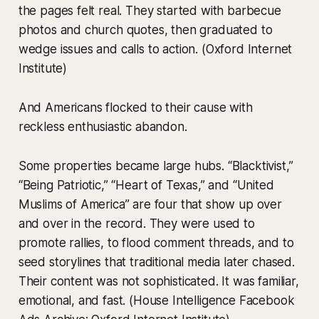
the pages felt real. They started with barbecue
photos and church quotes, then graduated to
wedge issues and calls to action. (Oxford Internet
Institute)
And Americans flocked to their cause with
reckless enthusiastic abandon.
Some properties became large hubs. “Blacktivist,”
“Being Patriotic,” “Heart of Texas,” and “United
Muslims of America” are four that show up over
and over in the record. They were used to
promote rallies, to flood comment threads, and to
seed storylines that traditional media later chased.
Their content was not sophisticated. It was familiar,
emotional, and fast. (House Intelligence Facebook