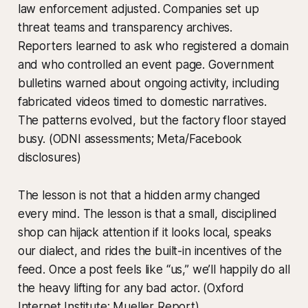
law enforcement adjusted. Companies set up
threat teams and transparency archives.
Reporters learned to ask who registered a domain
and who controlled an event page. Government
bulletins warned about ongoing activity, including
fabricated videos timed to domestic narratives.
The patterns evolved, but the factory floor stayed
busy. (ODNI assessments; Meta/Facebook
disclosures)
The lesson is not that a hidden army changed
every mind. The lesson is that a small, disciplined
shop can hijack attention if it looks local, speaks
our dialect, and rides the built-in incentives of the
feed. Once a post feels like “us,” we’ll happily do all
the heavy lifting for any bad actor. (Oxford
Internet Institute; Mueller Report)