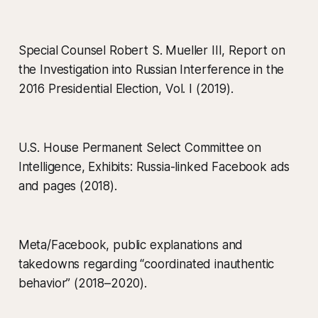
Special Counsel Robert S. Mueller III, Report on
the Investigation into Russian Interference in the
2016 Presidential Election, Vol. I (2019).
U.S. House Permanent Select Committee on
Intelligence, Exhibits: Russia-linked Facebook ads
and pages (2018).
Meta/Facebook, public explanations and
takedowns regarding “coordinated inauthentic
behavior” (2018–2020).