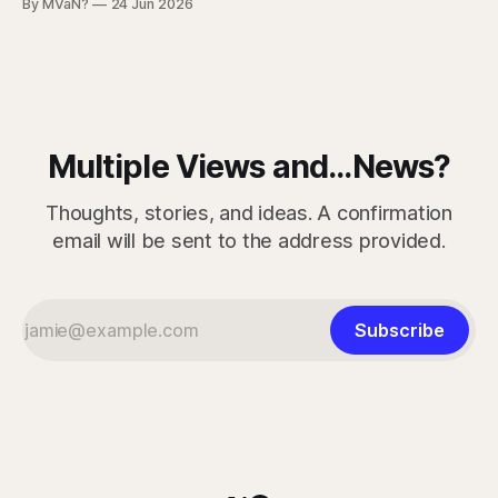
By MVaN?
24 Jun 2026
“getting dumber” is that the decline is not even. Some
measured skills have slipped. One, three-dimensional
rotation, has improved. That complicates the easy
Multiple Views and...News?
Thoughts, stories, and ideas. A confirmation
email will be sent to the address provided.
Subscribe