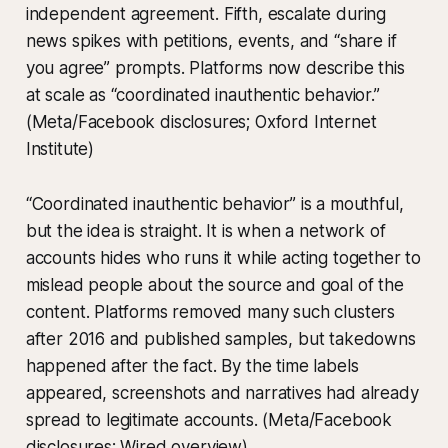
independent agreement. Fifth, escalate during
news spikes with petitions, events, and “share if
you agree” prompts. Platforms now describe this
at scale as “coordinated inauthentic behavior.”
(Meta/Facebook disclosures; Oxford Internet
Institute)
“Coordinated inauthentic behavior” is a mouthful,
but the idea is straight. It is when a network of
accounts hides who runs it while acting together to
mislead people about the source and goal of the
content. Platforms removed many such clusters
after 2016 and published samples, but takedowns
happened after the fact. By the time labels
appeared, screenshots and narratives had already
spread to legitimate accounts. (Meta/Facebook
disclosures; Wired overview)