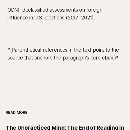
ODNI, declassified assessments on foreign
influence in U.S. elections (2017–2021).
*(Parenthetical references in the text point to the
source that anchors the paragraph’s core claim.)*
READ MORE
The Unpracticed Mind: The End of Reading in