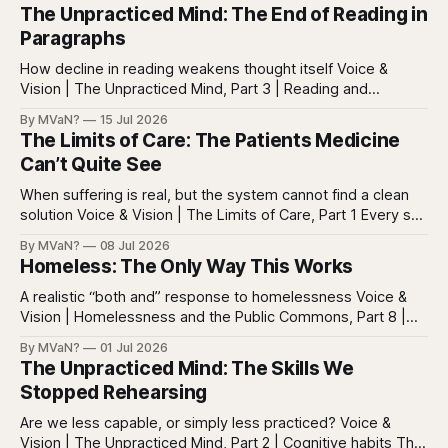
The Unpracticed Mind: The End of Reading in
Paragraphs
How decline in reading weakens thought itself Voice &
Vision | The Unpracticed Mind, Part 3 | Reading and
reasoning Reading is easy to misunderstand because
By MVaN?
15 Jul 2026
almost everyone still reads something. People read texts,
The Limits of Care: The Patients Medicine
posts, captions, headlines, emails, comments, summaries,
Can’t Quite See
search results, notifications, and instructions. Words are
everywhere. Screens are full of
When suffering is real, but the system cannot find a clean
solution Voice & Vision | The Limits of Care, Part 1 Every so
often in health care, you meet a patient who does not fit
By MVaN?
08 Jul 2026
neatly into the usual categories. They are not simply sick in
Homeless: The Only Way This Works
the ordinary way. They
A realistic “both and” response to homelessness Voice &
Vision | Homelessness and the Public Commons, Part 8 |
The synthesis Homeless: Rights, Equity, and the Limits of
By MVaN?
01 Jul 2026
Force, Part 7. By now the pattern should be clear.
The Unpracticed Mind: The Skills We
Homelessness persists because it’s not one problem with
Stopped Rehearsing
one lever. It’s a
Are we less capable, or simply less practiced? Voice &
Vision | The Unpracticed Mind, Part 2 | Cognitive habits The