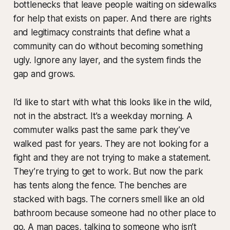
bottlenecks that leave people waiting on sidewalks
for help that exists on paper. And there are rights
and legitimacy constraints that define what a
community can do without becoming something
ugly. Ignore any layer, and the system finds the
gap and grows.
I’d like to start with what this looks like in the wild,
not in the abstract. It’s a weekday morning. A
commuter walks past the same park they’ve
walked past for years. They are not looking for a
fight and they are not trying to make a statement.
They’re trying to get to work. But now the park
has tents along the fence. The benches are
stacked with bags. The corners smell like an old
bathroom because someone had no other place to
go. A man paces, talking to someone who isn’t