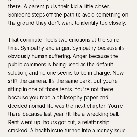
there. A parent pulls their kid a little closer.
Someone steps off the path to avoid something on
the ground they don’t want to identify too closely.
That commuter feels two emotions at the same
time. Sympathy and anger. Sympathy because it’s
obviously human suffering. Anger because the
public commons is being used as the default
solution, and no one seems to be in charge. Now
shift the camera. It’s the same park, but you’re
sitting in one of those tents. You’re not there
because you read a philosophy paper and
decided nomad life was the next chapter. You’re
there because last year hit like a wrecking ball.
Rent went up, hours got cut, a relationship
cracked. A health issue turned into a money issue.