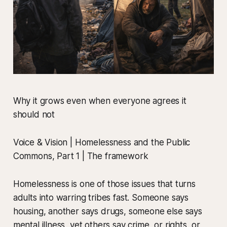
Why it grows even when everyone agrees it
should not
Voice & Vision | Homelessness and the Public
Commons, Part 1 | The framework
Homelessness is one of those issues that turns
adults into warring tribes fast. Someone says
housing, another says drugs, someone else says
mental illness, yet others say crime, or rights, or