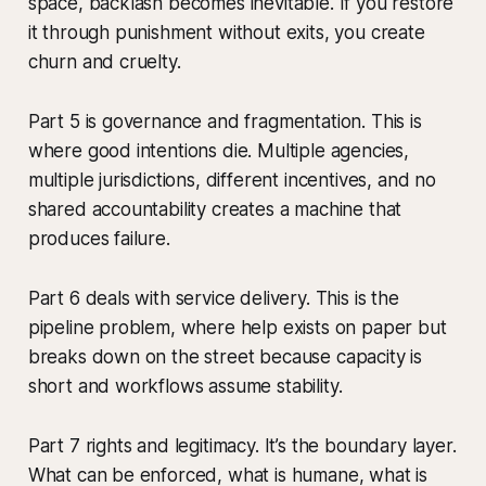
space, backlash becomes inevitable. If you restore
it through punishment without exits, you create
churn and cruelty.
Part 5 is governance and fragmentation. This is
where good intentions die. Multiple agencies,
multiple jurisdictions, different incentives, and no
shared accountability creates a machine that
produces failure.
Part 6 deals with service delivery. This is the
pipeline problem, where help exists on paper but
breaks down on the street because capacity is
short and workflows assume stability.
Part 7 rights and legitimacy. It’s the boundary layer.
What can be enforced, what is humane, what is