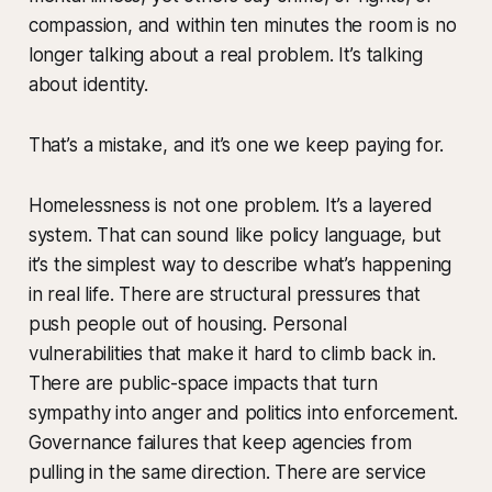
compassion, and within ten minutes the room is no
longer talking about a real problem. It’s talking
about identity.
That’s a mistake, and it’s one we keep paying for.
Homelessness is not one problem. It’s a layered
system. That can sound like policy language, but
it’s the simplest way to describe what’s happening
in real life. There are structural pressures that
push people out of housing. Personal
vulnerabilities that make it hard to climb back in.
There are public-space impacts that turn
sympathy into anger and politics into enforcement.
Governance failures that keep agencies from
pulling in the same direction. There are service