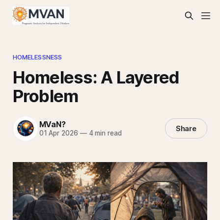
HOMELESSNESS
Homeless: A Layered
Problem
MVaN?
Share
01 Apr 2026
—
4 min read