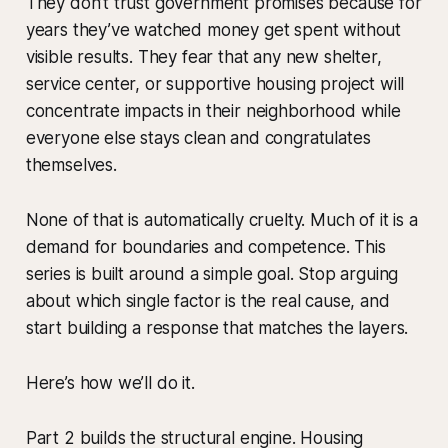
They don’t trust government promises because for
years they’ve watched money get spent without
visible results. They fear that any new shelter,
service center, or supportive housing project will
concentrate impacts in their neighborhood while
everyone else stays clean and congratulates
themselves.
None of that is automatically cruelty. Much of it is a
demand for boundaries and competence. This
series is built around a simple goal. Stop arguing
about which single factor is the real cause, and
start building a response that matches the layers.
Here’s how we’ll do it.
Part 2 builds the structural engine. Housing