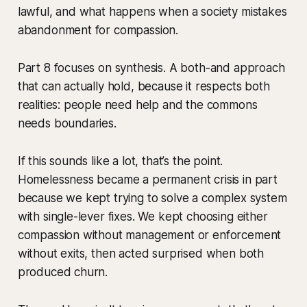
lawful, and what happens when a society mistakes
abandonment for compassion.
Part 8 focuses on synthesis. A both-and approach
that can actually hold, because it respects both
realities: people need help and the commons
needs boundaries.
If this sounds like a lot, that’s the point.
Homelessness became a permanent crisis in part
because we kept trying to solve a complex system
with single-lever fixes. We kept choosing either
compassion without management or enforcement
without exits, then acted surprised when both
produced churn.