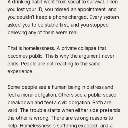
A drinking habit went from social to survival. Then
you lost your ID, you missed an appointment, and
you couldn’t keep a phone charged. Every system
asked you to be stable first, and you stopped
believing any of them were real.
That is homelessness. A private collapse that
becomes public. This is why the argument never
ends. People are not reacting to the same
experience.
Some people see a human being in distress and
feel a moral obligation. Others see a public-space
breakdown and feel a civic obligation. Both are
valid. The trouble starts when either side pretends
the other is wrong. There are strong reasons to
help. Homelessness is suffering exposed, and a