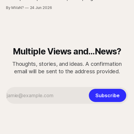
strongest argument against saying Americans are simply
By MVaN?
24 Jun 2026
“getting dumber” is that the decline is not even. Some
measured skills have slipped. One, three-dimensional
rotation, has improved. That complicates the easy
Multiple Views and...News?
Thoughts, stories, and ideas. A confirmation
email will be sent to the address provided.
Subscribe