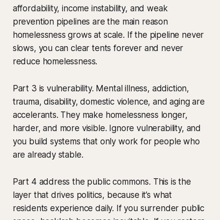
affordability, income instability, and weak
prevention pipelines are the main reason
homelessness grows at scale. If the pipeline never
slows, you can clear tents forever and never
reduce homelessness.
Part 3 is vulnerability. Mental illness, addiction,
trauma, disability, domestic violence, and aging are
accelerants. They make homelessness longer,
harder, and more visible. Ignore vulnerability, and
you build systems that only work for people who
are already stable.
Part 4 address the public commons. This is the
layer that drives politics, because it’s what
residents experience daily. If you surrender public