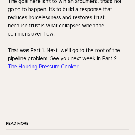
The goal here isn’t to win an argument, that’s not
going to happen. It’s to build a response that
reduces homelessness and restores trust,
because trust is what collapses when the
commons over flow.
That was Part 1. Next, we’ll go to the root of the
pipeline problem. See you next week in Part 2
The Housing Pressure Cooker
.
READ MORE