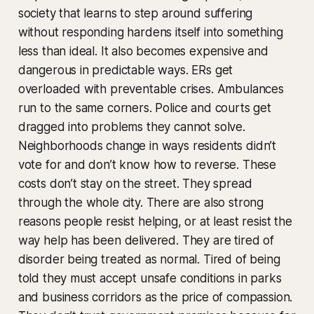
society that learns to step around suffering
without responding hardens itself into something
less than ideal. It also becomes expensive and
dangerous in predictable ways. ERs get
overloaded with preventable crises. Ambulances
run to the same corners. Police and courts get
dragged into problems they cannot solve.
Neighborhoods change in ways residents didn’t
vote for and don’t know how to reverse. These
costs don’t stay on the street. They spread
through the whole city. There are also strong
reasons people resist helping, or at least resist the
way help has been delivered. They are tired of
disorder being treated as normal. Tired of being
told they must accept unsafe conditions in parks
and business corridors as the price of compassion.