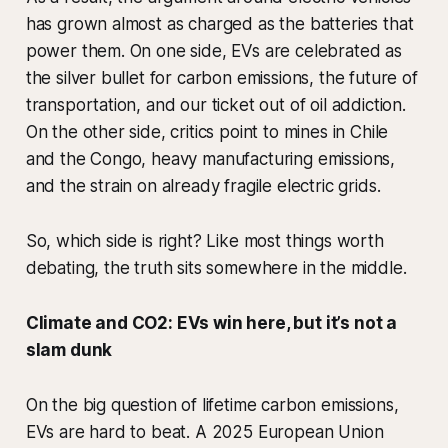
has grown almost as charged as the batteries that
power them. On one side, EVs are celebrated as
the silver bullet for carbon emissions, the future of
transportation, and our ticket out of oil addiction.
On the other side, critics point to mines in Chile
and the Congo, heavy manufacturing emissions,
and the strain on already fragile electric grids.
So, which side is right? Like most things worth
debating, the truth sits somewhere in the middle.
Climate and CO2: EVs win here, but it’s not a
slam dunk
On the big question of lifetime carbon emissions,
EVs are hard to beat. A 2025 European Union