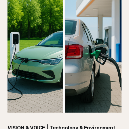
VISION & VOICE | Technology & Environment