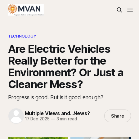
TECHNOLOGY
Are Electric Vehicles
Really Better for the
Environment? Or Just a
Cleaner Mess?
Progress is good. But is it good enough?
Multiple Views and...News?
Share
17 Dec 2025
—
3 min read