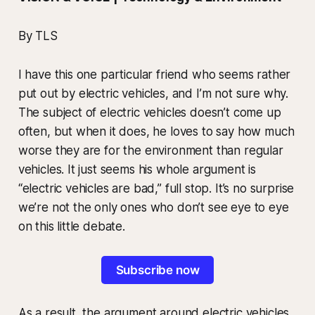
By TLS
I have this one particular friend who seems rather
put out by electric vehicles, and I’m not sure why.
The subject of electric vehicles doesn’t come up
often, but when it does, he loves to say how much
worse they are for the environment than regular
vehicles. It just seems his whole argument is
“electric vehicles are bad,” full stop. It’s no surprise
we’re not the only ones who don’t see eye to eye
on this little debate.
Subscribe now
As a result, the argument around electric vehicles