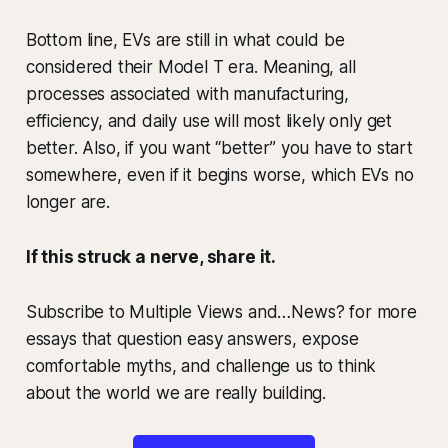
Bottom line, EVs are still in what could be
considered their Model T era. Meaning, all
processes associated with manufacturing,
efficiency, and daily use will most likely only get
better. Also, if you want “better” you have to start
somewhere, even if it begins worse, which EVs no
longer are.
If this struck a nerve, share it.
Subscribe to Multiple Views and…News? for more
essays that question easy answers, expose
comfortable myths, and challenge us to think
about the world we are really building.