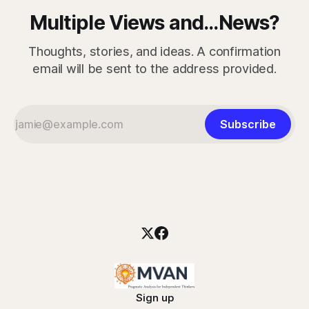
Multiple Views and...News?
Thoughts, stories, and ideas. A confirmation
email will be sent to the address provided.
Subscribe
Sign up