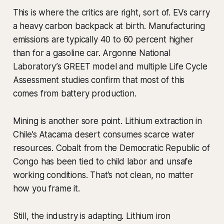
This is where the critics are right, sort of. EVs carry
a heavy carbon backpack at birth. Manufacturing
emissions are typically 40 to 60 percent higher
than for a gasoline car. Argonne National
Laboratory’s GREET model and multiple Life Cycle
Assessment studies confirm that most of this
comes from battery production.
Mining is another sore point. Lithium extraction in
Chile’s Atacama desert consumes scarce water
resources. Cobalt from the Democratic Republic of
Congo has been tied to child labor and unsafe
working conditions. That’s not clean, no matter
how you frame it.
Still, the industry is adapting. Lithium iron