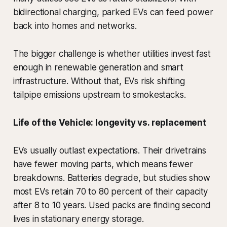
bidirectional charging, parked EVs can feed power
back into homes and networks.
The bigger challenge is whether utilities invest fast
enough in renewable generation and smart
infrastructure. Without that, EVs risk shifting
tailpipe emissions upstream to smokestacks.
Life of the Vehicle: longevity vs. replacement
EVs usually outlast expectations. Their drivetrains
have fewer moving parts, which means fewer
breakdowns. Batteries degrade, but studies show
most EVs retain 70 to 80 percent of their capacity
after 8 to 10 years. Used packs are finding second
lives in stationary energy storage.