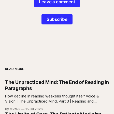
Leave a comment
Subscribe
READ MORE
The Unpracticed Mind: The End of Reading in
Paragraphs
How decline in reading weakens thought itself Voice &
Vision | The Unpracticed Mind, Part 3 | Reading and
reasoning Reading is easy to misunderstand because
By MVaN?
15 Jul 2026
almost everyone still reads something. People read texts,