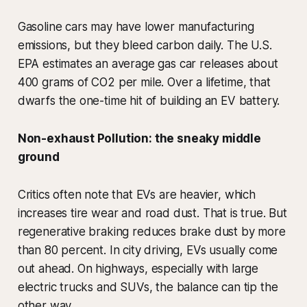
Gasoline cars may have lower manufacturing
emissions, but they bleed carbon daily. The U.S.
EPA estimates an average gas car releases about
400 grams of CO2 per mile. Over a lifetime, that
dwarfs the one-time hit of building an EV battery.
Non-exhaust Pollution: the sneaky middle
ground
Critics often note that EVs are heavier, which
increases tire wear and road dust. That is true. But
regenerative braking reduces brake dust by more
than 80 percent. In city driving, EVs usually come
out ahead. On highways, especially with large
electric trucks and SUVs, the balance can tip the
other way.