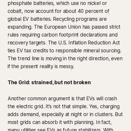
phosphate batteries, which use no nickel or
cobalt, now account for about 40 percent of
global EV batteries. Recycling programs are
expanding. The European Union has passed strict
rules requiring carbon footprint declarations and
recovery targets. The U.S. Inflation Reduction Act
ties EV tax credits to responsible mineral sourcing.
The trend line is moving in the right direction, even
if the present reality is messy.
The Grid: strained, but not broken
Another common argument is that EVs will crash
the electric grid. It’s not that simple. Yes, charging
adds demand, especially at night or in clusters. But
most grids can absorb it with planning. In fact,
many utilities see EVs as future stabilizers. With