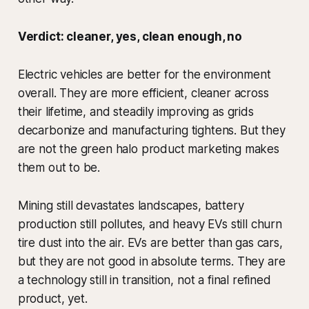
Verdict: cleaner, yes, clean enough, no
Electric vehicles are better for the environment
overall. They are more efficient, cleaner across
their lifetime, and steadily improving as grids
decarbonize and manufacturing tightens. But they
are not the green halo product marketing makes
them out to be.
Mining still devastates landscapes, battery
production still pollutes, and heavy EVs still churn
tire dust into the air. EVs are better than gas cars,
but they are not good in absolute terms. They are
a technology still in transition, not a final refined
product, yet.