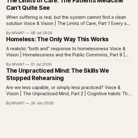
The Limits of Care: The Patients Medicine
posts, captions, headlines, emails, comments, summaries,
Can’t Quite See
search results, notifications, and instructions. Words are
everywhere. Screens are full of
When suffering is real, but the system cannot find a clean
solution Voice & Vision | The Limits of Care, Part 1 Every so
often in health care, you meet a patient who does not fit
By MVaN?
08 Jul 2026
neatly into the usual categories. They are not simply sick in
Homeless: The Only Way This Works
the ordinary way. They
A realistic “both and” response to homelessness Voice &
Vision | Homelessness and the Public Commons, Part 8 |
The synthesis Homeless: Rights, Equity, and the Limits of
By MVaN?
01 Jul 2026
Force, Part 7. By now the pattern should be clear.
The Unpracticed Mind: The Skills We
Homelessness persists because it’s not one problem with
Stopped Rehearsing
one lever. It’s a
Are we less capable, or simply less practiced? Voice &
Vision | The Unpracticed Mind, Part 2 | Cognitive habits The
strongest argument against saying Americans are simply
By MVaN?
24 Jun 2026
“getting dumber” is that the decline is not even. Some
measured skills have slipped. One, three-dimensional
rotation, has improved. That complicates the easy