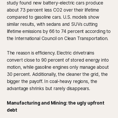
study found new battery-electric cars produce
about 73 percent less CO2 over their lifetime
compared to gasoline cars. U.S. models show
similar results, with sedans and SUVs cutting
lifetime emissions by 66 to 74 percent according to
the International Council on Clean Transportation.
The reason is efficiency. Electric drivetrains
convert close to 90 percent of stored energy into
motion, while gasoline engines only manage about
30 percent. Additionally, the cleaner the grid, the
bigger the payoff. In coal-heavy regions, the
advantage shrinks but rarely disappears.
Manufacturing and Mining: the ugly upfront
debt