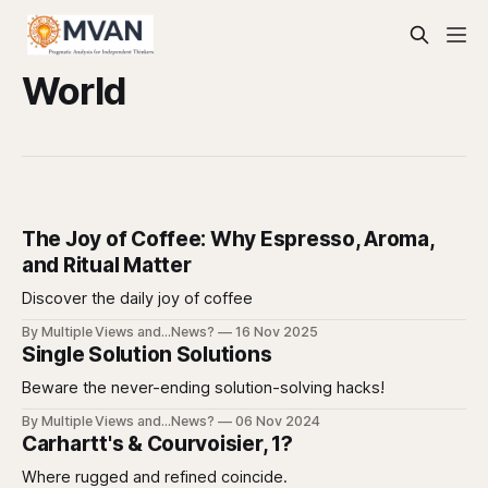
World
The Joy of Coffee: Why Espresso, Aroma,
and Ritual Matter
Discover the daily joy of coffee
By Multiple Views and...News?
16 Nov 2025
Single Solution Solutions
Beware the never-ending solution-solving hacks!
By Multiple Views and...News?
06 Nov 2024
Carhartt's & Courvoisier, 1?
Where rugged and refined coincide.