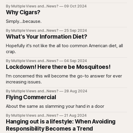
By Multiple Views and...News?
09 Oct 2024
Why Cigars?
Simply...because.
By Multiple Views and...News?
25 Sep 2024
What's Your Information Diet?
Hopefully it's not like the all too common American diet, all
crap.
By Multiple Views and...News?
04 Sep 2024
Lockdown! Here there be Mosquitoes!
I'm concerned this will become the go-to answer for ever
increasing issues.
By Multiple Views and...News?
28 Aug 2024
Flying Commercial
About the same as slamming your hand in a door
By Multiple Views and...News?
21 Aug 2024
Hanging out is a lifestyle: When Avoiding
Responsibility Becomes a Trend