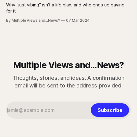
Why “just vibing” isn’t a life plan, and who ends up paying
for it
By Multiple Views and...News?
07 Mar 2024
Multiple Views and...News?
Thoughts, stories, and ideas. A confirmation
email will be sent to the address provided.
Subscribe