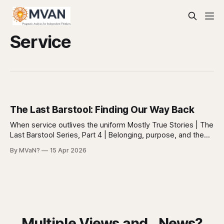
Service
The Last Barstool: Finding Our Way Back
When service outlives the uniform Mostly True Stories | The
Last Barstool Series, Part 4 | Belonging, purpose, and the
quiet work I don’t go to the VFW anymore. But I think about
By MVaN?
15 Apr 2026
it more than I expected to. Part 3, What Happened with the
VFW Sometimes I wonder if it
Multiple Views and...News?