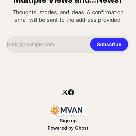
Thoughts, stories, and ideas. A confirmation
email will be sent to the address provided.
Subscribe
Sign up
Powered by
Ghost