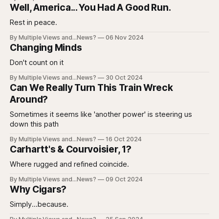
Well, America... You Had A Good Run.
Rest in peace.
By Multiple Views and...News?
06 Nov 2024
Changing Minds
Don't count on it
By Multiple Views and...News?
30 Oct 2024
Can We Really Turn This Train Wreck
Around?
Sometimes it seems like 'another power' is steering us
down this path
By Multiple Views and...News?
16 Oct 2024
Carhartt's & Courvoisier, 1?
Where rugged and refined coincide.
By Multiple Views and...News?
09 Oct 2024
Why Cigars?
Simply...because.