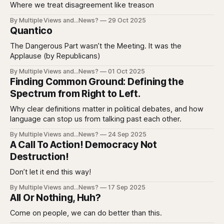
Where we treat disagreement like treason
By Multiple Views and...News?
29 Oct 2025
Quantico
The Dangerous Part wasn’t the Meeting. It was the
Applause (by Republicans)
By Multiple Views and...News?
01 Oct 2025
Finding Common Ground: Defining the
Spectrum from Right to Left.
Why clear definitions matter in political debates, and how
language can stop us from talking past each other.
By Multiple Views and...News?
24 Sep 2025
A Call To Action! Democracy Not
Destruction!
Don’t let it end this way!
By Multiple Views and...News?
17 Sep 2025
All Or Nothing, Huh?
Come on people, we can do better than this.