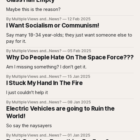
Maybe this is the reason?
By Multiple Views and...News?
12 Feb 2025
I Want Socialism or Communism!
Say many 18-34 year-olds; they just want someone else to
pay for it.
By Multiple Views and...News?
05 Feb 2025
Why Do People Hate On The Space Force???
Am I missing something? I don't get it.
By Multiple Views and...News?
15 Jan 2025
I Stuck My Hand In The Fire
I just couldn't help it
By Multiple Views and...News?
08 Jan 2025
Electric Vehicles are going to Ruin the
World!
So say the naysayers
By Multiple Views and...News?
01 Jan 2025