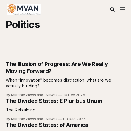
Politics
The Illusion of Progress: Are We Really
Moving Forward?
When “innovation” becomes distraction, what are we
actually building?
By Multiple Views and...News?
10 Dec 2025
The Divided States: E Pluribus Unum
The Rebuilding
By Multiple Views and...News?
03 Dec 2025
The Divided States: of America