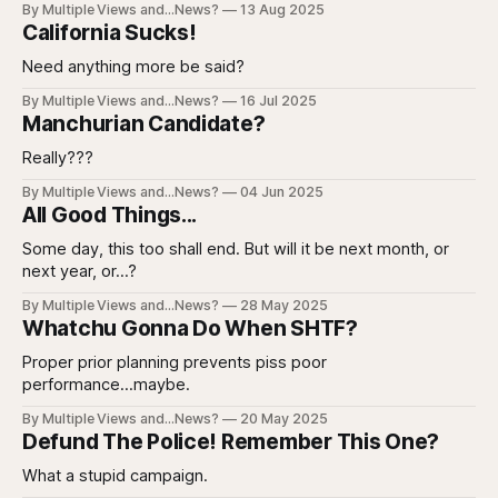
By Multiple Views and...News?
13 Aug 2025
California Sucks!
Need anything more be said?
By Multiple Views and...News?
16 Jul 2025
Manchurian Candidate?
Really???
By Multiple Views and...News?
04 Jun 2025
All Good Things...
Some day, this too shall end. But will it be next month, or
next year, or...?
By Multiple Views and...News?
28 May 2025
Whatchu Gonna Do When SHTF?
Proper prior planning prevents piss poor
performance...maybe.
By Multiple Views and...News?
20 May 2025
Defund The Police! Remember This One?
What a stupid campaign.