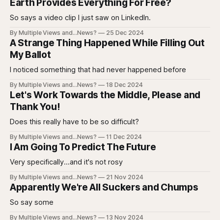
Earth Provides Everything For Free?
So says a video clip I just saw on LinkedIn.
By Multiple Views and...News?
25 Dec 2024
A Strange Thing Happened While Filling Out
My Ballot
I noticed something that had never happened before
By Multiple Views and...News?
18 Dec 2024
Let's Work Towards the Middle, Please and
Thank You!
Does this really have to be so difficult?
By Multiple Views and...News?
11 Dec 2024
I Am Going To Predict The Future
Very specifically...and it's not rosy
By Multiple Views and...News?
21 Nov 2024
Apparently We're All Suckers and Chumps
So say some
By Multiple Views and...News?
13 Nov 2024