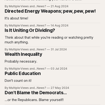
By Multiple Views and...News?
21 Aug 2024
Directed Energy Weapons; pew, pew, pew!
It's about time!
By Multiple Views and...News?
14 Aug 2024
Is It Uniting Or Dividing?
Think about that while you're reading or watching pretty
much anything.
By Multiple Views and...News?
31 Jul 2024
Wealth Inequality
Probably necessary.
By Multiple Views and...News?
03 Jul 2024
Public Education
Don't count on it!
By Multiple Views and...News?
27 May 2024
Don't Blame the Democrats...
...or the Republicans. Blame yourself!