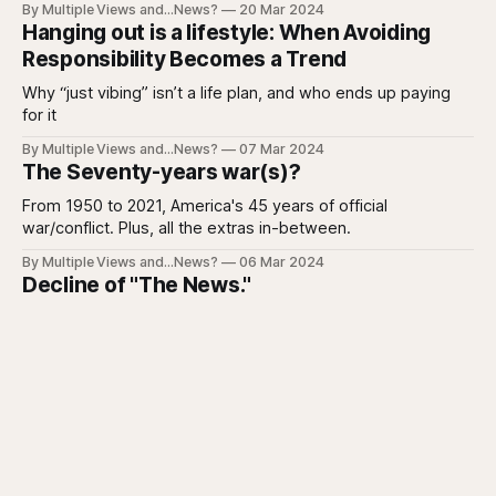
By Multiple Views and...News?
20 Mar 2024
Hanging out is a lifestyle: When Avoiding
Responsibility Becomes a Trend
Why “just vibing” isn’t a life plan, and who ends up paying
for it
By Multiple Views and...News?
07 Mar 2024
The Seventy-years war(s)?
From 1950 to 2021, America's 45 years of official
war/conflict. Plus, all the extras in-between.
By Multiple Views and...News?
06 Mar 2024
Decline of "The News."
I guess I'm not the only one who's tired of the manure.
By Multiple Views and...News?
21 Feb 2024
Is your yard on fire?
Mine isn't and I doubt yours is either.
By Multiple Views and...News?
07 Feb 2024
Homeless