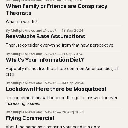
By Multiple Views and...News?
25 Sep 2024
When Family or Friends are Conspiracy
Theorists
What do we do?
By Multiple Views and...News?
18 Sep 2024
Reevaluate Base Assumptions
Then, reconsider everything from that new perspective
By Multiple Views and...News?
11 Sep 2024
What's Your Information Diet?
Hopefully it's not like the all too common American diet, all
crap.
By Multiple Views and...News?
04 Sep 2024
Lockdown! Here there be Mosquitoes!
I'm concerned this will become the go-to answer for ever
increasing issues.
By Multiple Views and...News?
28 Aug 2024
Flying Commercial
About the same as slamming your hand in a door