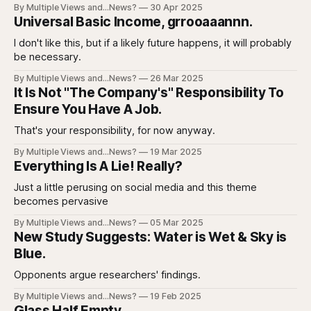
By Multiple Views and...News?
30 Apr 2025
Universal Basic Income, grrooaaannn.
I don't like this, but if a likely future happens, it will probably
be necessary.
By Multiple Views and...News?
26 Mar 2025
It Is Not "The Company's" Responsibility To
Ensure You Have A Job.
That's your responsibility, for now anyway.
By Multiple Views and...News?
19 Mar 2025
Everything Is A Lie! Really?
Just a little perusing on social media and this theme
becomes pervasive
By Multiple Views and...News?
05 Mar 2025
New Study Suggests: Water is Wet & Sky is
Blue.
Opponents argue researchers' findings.
By Multiple Views and...News?
19 Feb 2025
Glass Half Empty