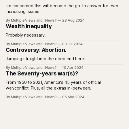
I'm concerned this will become the go-to answer for ever
increasing issues.
By Multiple Views and...News?
28 Aug 2024
Wealth Inequality
Probably necessary.
By Multiple Views and...News?
03 Jul 2024
Controversy: Abortion.
Jumping straight into the deep end here.
By Multiple Views and...News?
10 Apr 2024
The Seventy-years war(s)?
From 1950 to 2021, America's 45 years of official
war/conflict. Plus, all the extras in-between.
By Multiple Views and...News?
06 Mar 2024