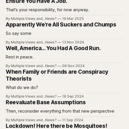
Ensure You Have A Job.
That's your responsibility, for now anyway.
By Multiple Views and...News?
19 Mar 2025
Apparently We're All Suckers and Chumps
So say some
By Multiple Views and...News?
13 Nov 2024
Well, America... You Had A Good Run.
Rest in peace.
By Multiple Views and...News?
06 Nov 2024
When Family or Friends are Conspiracy
Theorists
What do we do?
By Multiple Views and...News?
18 Sep 2024
Reevaluate Base Assumptions
Then, reconsider everything from that new perspective
By Multiple Views and...News?
11 Sep 2024
Lockdown! Here there be Mosquitoes!