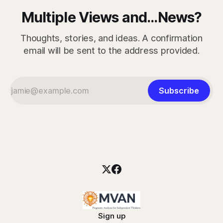
Multiple Views and...News?
Thoughts, stories, and ideas. A confirmation
email will be sent to the address provided.
Subscribe
Sign up