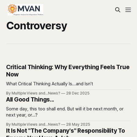
Controversy
Critical Thinking: Why Everything Feels True
Now
What Critical Thinking Actually Is…and Isn’t
By Multiple Views and...News?
28 Dec 2025
All Good Things...
Some day, this too shall end. But will it be next month, or
next year, or...?
By Multiple Views and...News?
28 May 2025
It Is Not "The Company's" Responsibility To